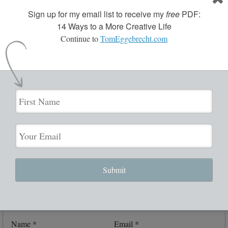
Trackbacks are closed, but you can
post a comment
.
Sign up for my email list to receive my
free
PDF:
14 Ways to a More Creative Life
Continue to
TomEggebrecht.com
Leave a Reply
Your email address will not be published.
Required fields are
marked
*
Comment
*
Submit
Name
*
Email
*