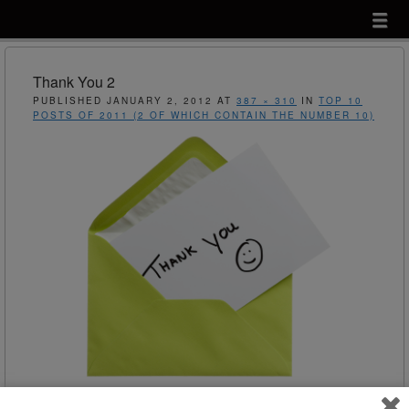
Menu
Skip to content
menu
Thank You 2
PUBLISHED
JANUARY 2, 2012
AT
387 × 310
IN
TOP 10
POSTS OF 2011 (2 OF WHICH CONTAIN THE NUMBER 10)