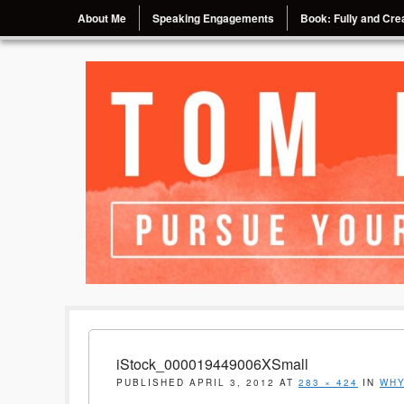
Menu
Skip to content
About Me
Speaking Engagements
Book: Fully and Crea
Pursue Your Passion, Chase Your Dream
Tom Eggebrecht
iStock_000019449006XSmall
PUBLISHED
APRIL 3, 2012
AT
283 × 424
IN
WHY