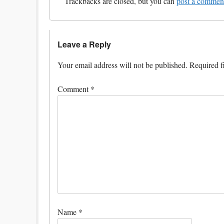
Trackbacks are closed, but you can
post a commen
Leave a Reply
Your email address will not be published.
Required f
Comment
*
Name
*