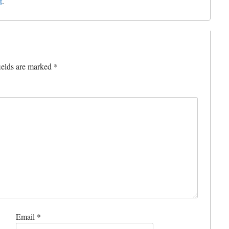
t
.
ields are marked
*
Email
*