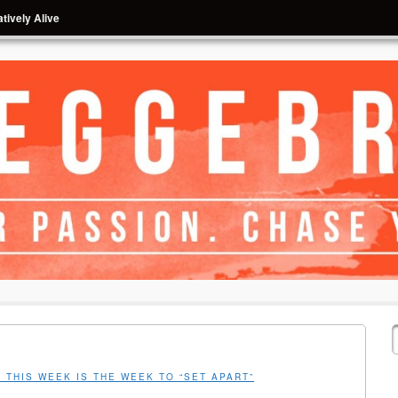
tively Alive
 THIS WEEK IS THE WEEK TO “SET APART”