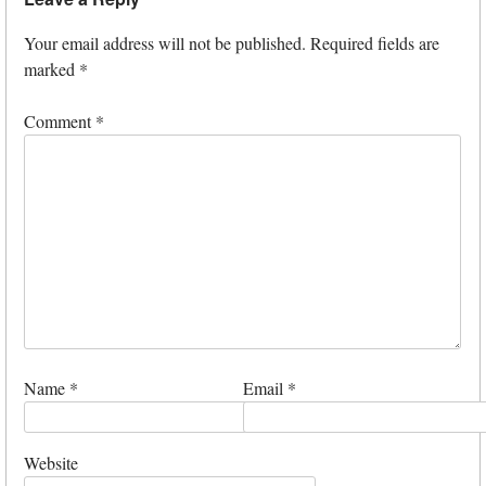
Your email address will not be published.
Required fields are
marked
*
Comment
*
Name
*
Email
*
Website