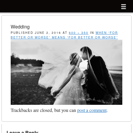
Menu
Skip to content
menu
Wedding
PUBLISHED
JUNE 2, 2016
AT
600 × 350
IN
WHEN “FOR
BETTER OR WORSE” MEANS “FOR BETTER OR WORSE”
Trackbacks are closed, but you can
post a comment
.
Leave a Reply