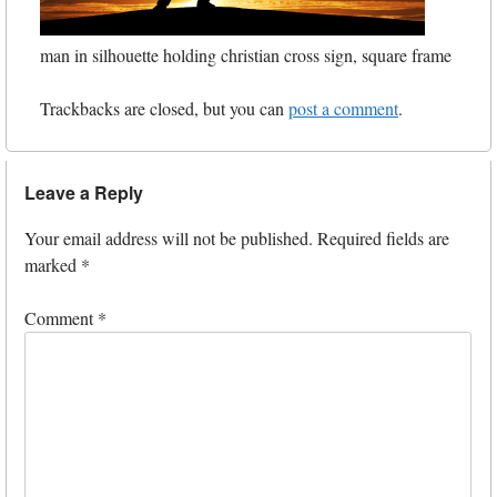
man in silhouette holding christian cross sign, square frame
Trackbacks are closed, but you can
post a comment
.
Leave a Reply
Your email address will not be published.
Required fields are
marked
*
Comment
*