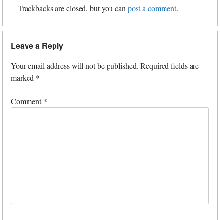
Trackbacks are closed, but you can
post a comment
.
Leave a Reply
Your email address will not be published.
Required fields are
marked
*
Comment
*