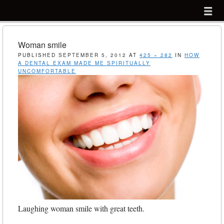
Menu
Skip to content
menu
Woman smile
PUBLISHED
SEPTEMBER 5, 2012
AT
425 × 282
IN
HOW
A DENTAL EXAM MADE ME SPIRITUALLY
UNCOMFORTABLE
Laughing woman smile with great teeth.