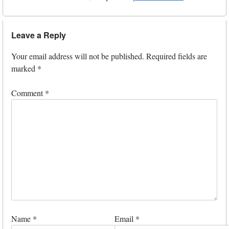
Leave a Reply
Your email address will not be published.
Required fields are
marked
*
Comment
*
Name
*
Email
*