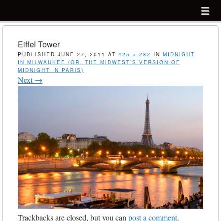
Menu
Skip to content
menu
Eiffel Tower
PUBLISHED
JUNE 27, 2011
AT
425 × 282
IN
MIDNIGHT
IN MILWAUKEE (OR, THE MIDWEST’S VERSION OF
MIDNIGHT IN PARIS)
Next →
Trackbacks are closed, but you can
post a comment
.