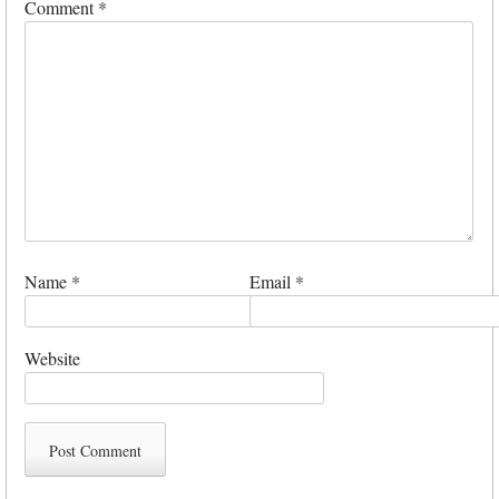
Comment
*
Name
*
Email
*
Website