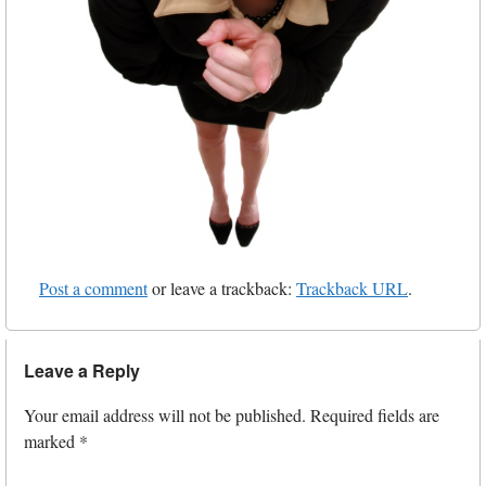
Post a comment
or leave a trackback:
Trackback URL
.
Leave a Reply
Your email address will not be published.
Required fields are
marked
*