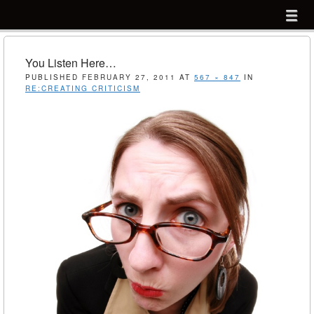
Menu
Skip to content
menu
You Listen Here…
PUBLISHED
FEBRUARY 27, 2011
AT
567 × 847
IN
RE:CREATING CRITICISM