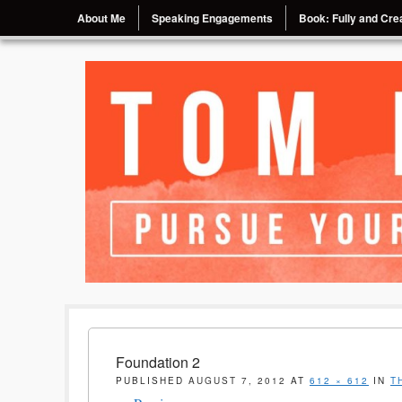
Menu
Skip to content
About Me
Speaking Engagements
Book: Fully and Crea
Pursue Your Passion, Chase Your Dream
Tom Eggebrecht
Foundation 2
PUBLISHED
AUGUST 7, 2012
AT
612 × 612
IN
T