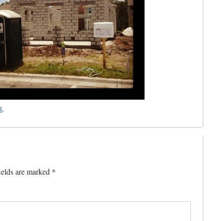
t
.
ields are marked
*