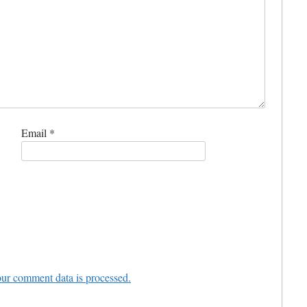
Email
*
ur comment data is processed.