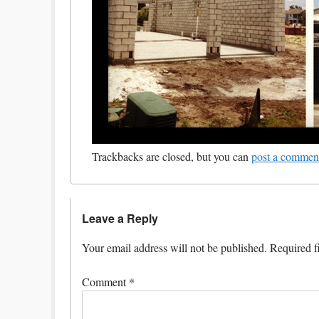
Trackbacks are closed, but you can
post a commen
Leave a Reply
Your email address will not be published.
Required f
Comment
*