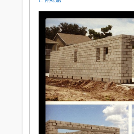
← Previous