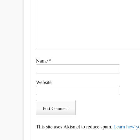
Name
*
Website
This site uses Akismet to reduce spam.
Learn how yo