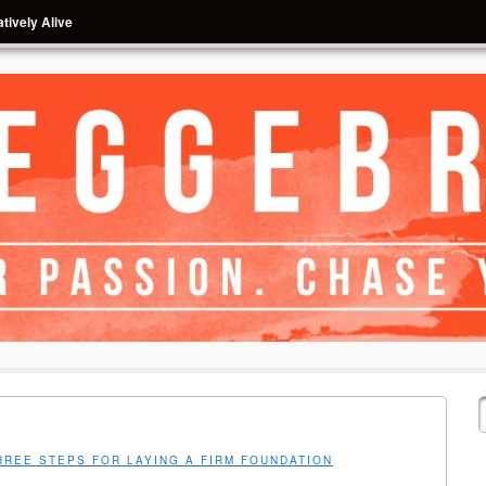
tively Alive
HREE STEPS FOR LAYING A FIRM FOUNDATION