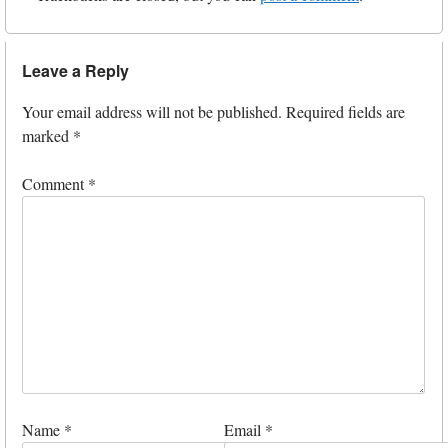
Leave a Reply
Your email address will not be published.
Required fields are
marked
*
Comment
*
Name
*
Email
*