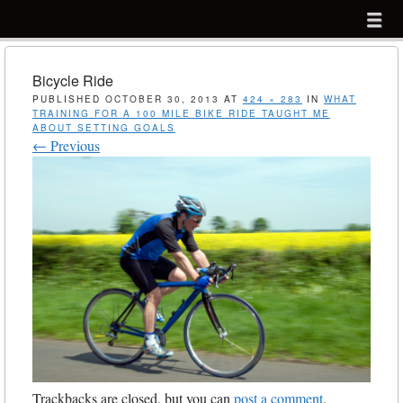
Menu
Skip to content
menu
Bicycle Ride
PUBLISHED
OCTOBER 30, 2013
AT
424 × 283
IN
WHAT
TRAINING FOR A 100 MILE BIKE RIDE TAUGHT ME
ABOUT SETTING GOALS
← Previous
Trackbacks are closed, but you can
post a comment
.