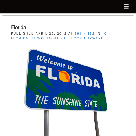
Menu
Skip to content
menu
Florida
PUBLISHED
APRIL 29, 2012
AT
361 × 332
IN
10
FLORIDA THINGS TO WHICH I LOOK FORWARD