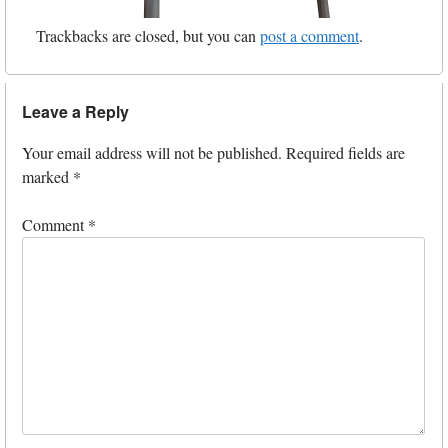
Trackbacks are closed, but you can
post a comment
.
Leave a Reply
Your email address will not be published.
Required fields are
marked
*
Comment
*