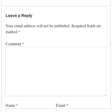
Leave a Reply
Your email address will not be published.
Required fields are
marked
*
Comment
*
Name
*
Email
*