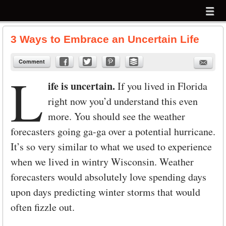
Menu
Skip to content
menu
3 Ways to Embrace an Uncertain Life
Comment
L
ife is uncertain.
If you lived in Florida
right now you’d understand this even
more. You should see the weather
forecasters going ga-ga over a potential hurricane.
It’s so very similar to what we used to experience
when we lived in wintry Wisconsin. Weather
forecasters would absolutely love spending days
upon days predicting winter storms that would
often fizzle out.