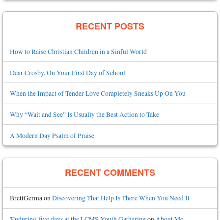
RECENT POSTS
How to Raise Christian Children in a Sinful World
Dear Crosby, On Your First Day of School
When the Impact of Tender Love Completely Sneaks Up On You
Why “Wait and See” Is Usually the Best Action to Take
A Modern Day Psalm of Praise
RECENT COMMENTS
BrettGerma
on
Discovering That Help Is There When You Need It
'Enduring' five days at the LCMS Youth Gathering
on
About Me