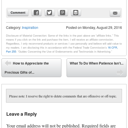
Comment
Category:
Inspiration
Posted on
Monday, August 29, 2016
Disclosure of Material Connection: Some of the links in the post above are “affiliate links.” This
means if you click on the link and purchase the item, I will receive an affiliate commission.
Regardless, I only recommend products or services I use personally and believe will add value to
my readers. I am disclosing this in accordance with the Federal Trade Commission’s
16 CFR,
Part 255
: “Guides Concerning the Use of Endorsements and Testimonials in Advertising.”
Post navigation
How to Appreciate the
What To Do When Patience Isn’t...
⬅
Precious Gifts of...
➡
Please note: I reserve the right to delete comments that are offensive or off-topic.
Leave a Reply
Your email address will not be published.
Required fields are