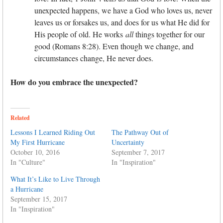
unexpected happens, we have a God who loves us, never
leaves us or forsakes us, and does for us what He did for
His people of old. He works
all
things together for our
good (Romans 8:28). Even though we change, and
circumstances change, He never does.
How do you embrace the unexpected?
Related
Lessons I Learned Riding Out
The Pathway Out of
My First Hurricane
Uncertainty
October 10, 2016
September 7, 2017
In "Culture"
In "Inspiration"
What It’s Like to Live Through
a Hurricane
September 15, 2017
In "Inspiration"