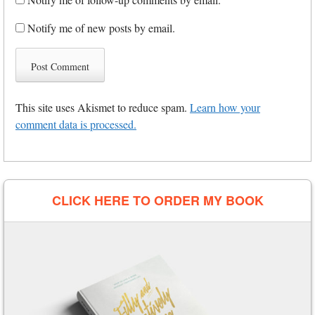
Notify me of new posts by email.
This site uses Akismet to reduce spam.
Learn how your
comment data is processed.
CLICK HERE TO ORDER MY BOOK