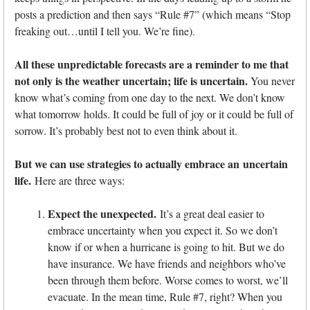
posts a prediction and then says “Rule #7” (which means “Stop
freaking out…until I tell you. We’re fine).
All these unpredictable forecasts are a reminder to me that
not only is the weather uncertain; life is uncertain.
You never
know what’s coming from one day to the next. We don’t know
what tomorrow holds. It could be full of joy or it could be full of
sorrow. It’s probably best not to even think about it.
But we can use strategies to actually embrace an uncertain
life.
Here are three ways:
Expect the unexpected.
It’s a great deal easier to
embrace uncertainty when you expect it. So we don’t
know if or when a hurricane is going to hit. But we do
have insurance. We have friends and neighbors who’ve
been through them before. Worse comes to worst, we’ll
evacuate. In the mean time, Rule #7, right? When you