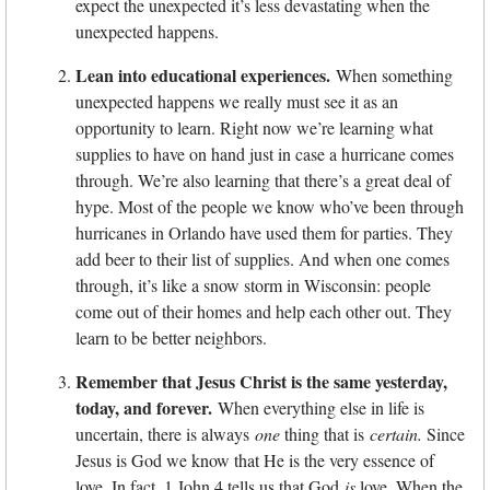
expect the unexpected it’s less devastating when the
unexpected happens.
Lean into educational experiences.
When something
unexpected happens we really must see it as an
opportunity to learn. Right now we’re learning what
supplies to have on hand just in case a hurricane comes
through. We’re also learning that there’s a great deal of
hype. Most of the people we know who’ve been through
hurricanes in Orlando have used them for parties. They
add beer to their list of supplies. And when one comes
through, it’s like a snow storm in Wisconsin: people
come out of their homes and help each other out. They
learn to be better neighbors.
Remember that Jesus Christ is the same yesterday,
today, and forever.
When everything else in life is
uncertain, there is always
one
thing that is
certain.
Since
Jesus is God we know that He is the very essence of
love. In fact, 1 John 4 tells us that God
is
love. When the