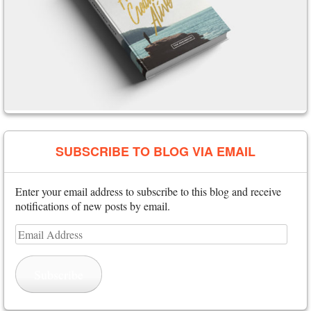
SUBSCRIBE TO BLOG VIA EMAIL
Enter your email address to subscribe to this blog and receive
notifications of new posts by email.
Email
Address
Subscribe