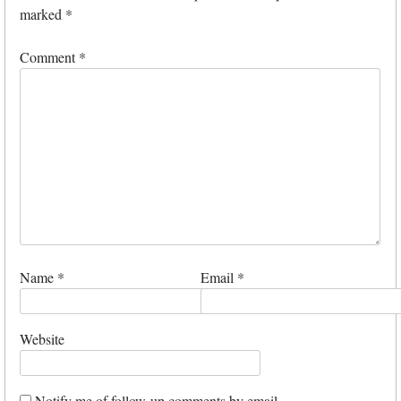
marked
*
Comment
*
Name
*
Email
*
Website
Notify me of follow-up comments by email.