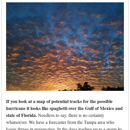
If you look at a map of potential tracks for the possible
hurricane it looks like spaghetti over the Gulf of Mexico and
state of Florida.
Needless to say, there is no certainty
whatsoever. We have a forecaster from the Tampa area who
keeps things in perspective. In the days leading up to a storm he