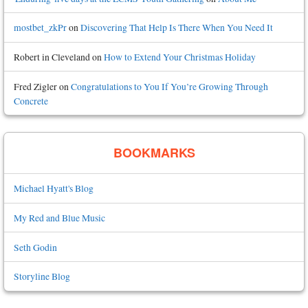
mostbet_zkPr
on
Discovering That Help Is There When You Need It
Robert in Cleveland
on
How to Extend Your Christmas Holiday
Fred Zigler
on
Congratulations to You If You’re Growing Through
Concrete
BOOKMARKS
Michael Hyatt's Blog
My Red and Blue Music
Seth Godin
Storyline Blog