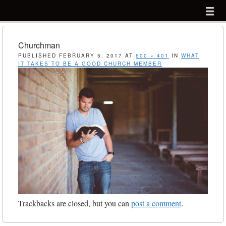
Menu
Skip to content
menu
Churchman
PUBLISHED
FEBRUARY 5, 2017
AT
600 × 401
IN
WHAT
IT TAKES TO BE A GOOD CHURCH MEMBER
Trackbacks are closed, but you can
post a comment
.