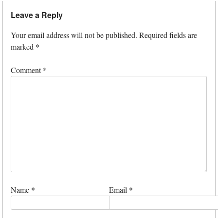
Leave a Reply
Your email address will not be published.
Required fields are
marked
*
Comment
*
Name
*
Email
*