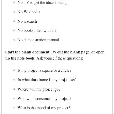
No TV to get the ideas flowing
No Wikipedia
No research
No books filled with art
No demonstration manual
Start the blank document, lay out the blank page, or open
up the note book.
Ask yourself these questions:
Is my project a square or a circle?
In what time frame is my project set?
Where will my project go?
Who will “consume” my project?
What is the mood of my project?