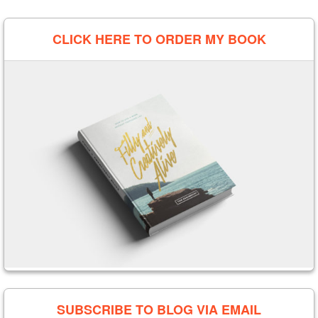
CLICK HERE TO ORDER MY BOOK
SUBSCRIBE TO BLOG VIA EMAIL