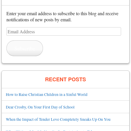
Enter your email address to subscribe to this blog and receive
notifications of new posts by email.
Email
Address
Subscribe
RECENT POSTS
How to Raise Christian Children in a Sinful World
Dear Crosby, On Your First Day of School
When the Impact of Tender Love Completely Sneaks Up On You