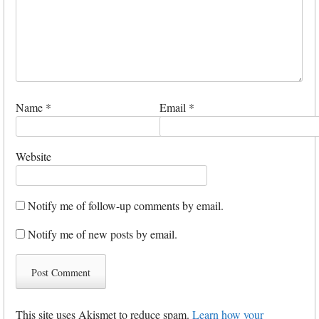
Name
*
Email
*
Website
Notify me of follow-up comments by email.
Notify me of new posts by email.
This site uses Akismet to reduce spam.
Learn how your