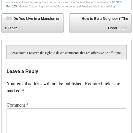
my readers. I am disclosing this in accordance with the Federal Trade Commission’s
16 CFR,
Part 255
: “Guides Concerning the Use of Endorsements and Testimonials in Advertising.”
Post navigation
Do You Live in a Mansion or
How to Be a Neighbor (“The
⬅
a Tent?
Good...
➡
Please note: I reserve the right to delete comments that are offensive or off-topic.
Leave a Reply
Your email address will not be published.
Required fields are
marked
*
Comment
*