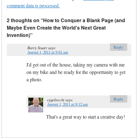
comment data is processed.
2 thoughts on “
How to Conquer a Blank Page (and
Maybe Even Create the World’s Next Great
Invention)
”
Reply
Barry Stuart
says:
August 1, 2011 at 9:01 am
I'd get out of the house, taking my camera with me
on my bike and be ready for the opporrtunity to get
a photo.
Reply
eggebrecht
says:
August 1, 2011 at 9:12 am
That's a great way to start a creative day!