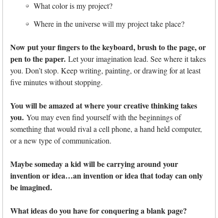
What color is my project?
Where in the universe will my project take place?
Now put your fingers to the keyboard, brush to the page, or
pen to the paper.
Let your imagination lead. See where it takes
you. Don’t stop. Keep writing, painting, or drawing for at least
five minutes without stopping.
You will be amazed at where your creative thinking takes
you.
You may even find yourself with the beginnings of
something that would rival a cell phone, a hand held computer,
or a new type of communication.
Maybe someday a kid will be carrying around your
invention or idea…an invention or idea that today can only
be imagined.
What ideas do you have for conquering a blank page?