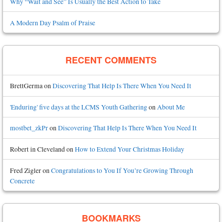
Why “Wait and See” Is Usually the Best Action to Take
A Modern Day Psalm of Praise
RECENT COMMENTS
BrettGerma
on
Discovering That Help Is There When You Need It
'Enduring' five days at the LCMS Youth Gathering
on
About Me
mostbet_zkPr
on
Discovering That Help Is There When You Need It
Robert in Cleveland
on
How to Extend Your Christmas Holiday
Fred Zigler
on
Congratulations to You If You’re Growing Through
Concrete
BOOKMARKS