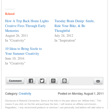
Related
How A Trip Back Home Lights
Tuesday Brain Dump: Smile,
Creative Fires Through Early
Ride Your Bike, & Be
Memories
Thoughtful
August 26, 2011
July 24, 2012
In "Creativity"
In "Inspiration"
10 Ideas to Bring Sizzle to
Your Summer Creativity
June 10, 2016
In "Creativity"
Comment
Category:
Creativity
Posted on
Monday, August 1, 2011
Disclosure of Material Connection: Some of the links in the post above are “affiliate links.” This
means if you click on the link and purchase the item, I will receive an affiliate commission.
Regardless, I only recommend products or services I use personally and believe will add value to