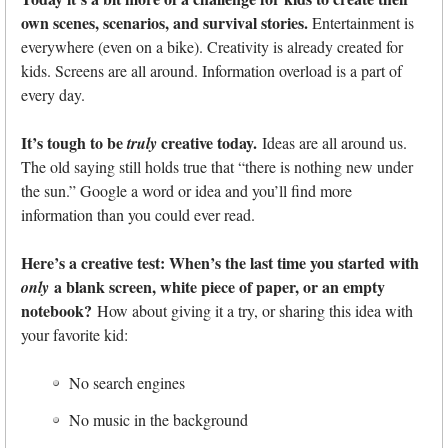
own scenes, scenarios, and survival stories.
Entertainment is
everywhere (even on a bike). Creativity is already created for
kids. Screens are all around. Information overload is a part of
every day.
It’s tough to be
creative today.
truly
Ideas are all around us.
The old saying still holds true that “there is nothing new under
the sun.” Google a word or idea and you’ll find more
information than you could ever read.
Here’s a creative test: When’s the last time you started with
a blank screen, white piece of paper, or an empty
only
notebook?
How about giving it a try, or sharing this idea with
your favorite kid:
No search engines
No music in the background