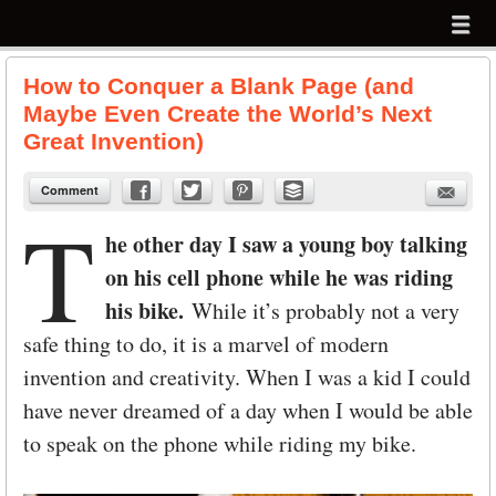
Menu
Skip to content
menu
How to Conquer a Blank Page (and
Maybe Even Create the World’s Next
Great Invention)
Comment
T
he other day I saw a young boy talking
on his cell phone while he was riding
his bike.
While it’s probably not a very
safe thing to do, it is a marvel of modern
invention and creativity. When I was a kid I could
have never dreamed of a day when I would be able
to speak on the phone while riding my bike.