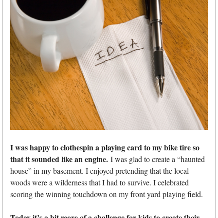
I was happy to clothespin a playing card to my bike tire so
that it sounded like an engine.
I was glad to create a “haunted
house” in my basement. I enjoyed pretending that the local
woods were a wilderness that I had to survive. I celebrated
scoring the winning touchdown on my front yard playing field.
Today it’s a bit more of a challenge for kids to create their