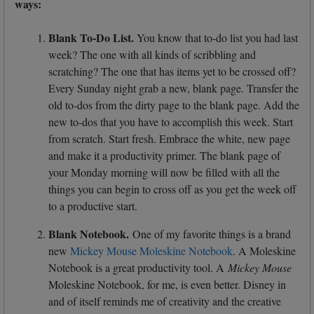
ways:
Blank To-Do List.
You know that to-do list you had last
week? The one with all kinds of scribbling and
scratching? The one that has items yet to be crossed off?
Every Sunday night grab a new, blank page. Transfer the
old to-dos from the dirty page to the blank page. Add the
new to-dos that you have to accomplish this week. Start
from scratch. Start fresh. Embrace the white, new page
and make it a productivity primer. The blank page of
your Monday morning will now be filled with all the
things you can begin to cross off as you get the week off
to a productive start.
Blank Notebook.
One of my favorite things is a brand
new
Mickey Mouse Moleskine Notebook
. A Moleskine
Notebook is a great productivity tool. A
Mickey Mouse
Moleskine Notebook, for me, is even better. Disney in
and of itself reminds me of creativity and the creative