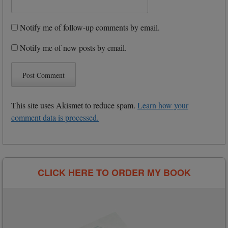
Notify me of follow-up comments by email.
Notify me of new posts by email.
This site uses Akismet to reduce spam.
Learn how your
comment data is processed.
CLICK HERE TO ORDER MY BOOK