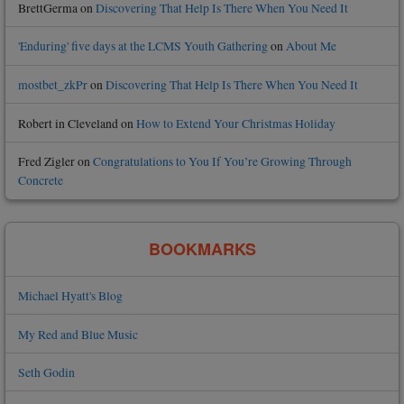
BrettGerma
on
Discovering That Help Is There When You Need It
'Enduring' five days at the LCMS Youth Gathering
on
About Me
mostbet_zkPr
on
Discovering That Help Is There When You Need It
Robert in Cleveland
on
How to Extend Your Christmas Holiday
Fred Zigler
on
Congratulations to You If You’re Growing Through
Concrete
BOOKMARKS
Michael Hyatt's Blog
My Red and Blue Music
Seth Godin