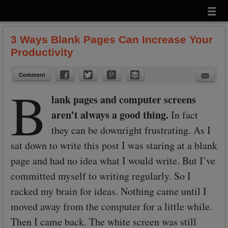
Menu
Skip to content
menu
3 Ways Blank Pages Can Increase Your
Productivity
Comment
B
lank pages and computer screens
aren’t always a good thing.
In fact
they can be downright frustrating. As I
sat down to write this post I was staring at a blank
page and had no idea what I would write. But I’ve
committed myself to writing regularly. So I
racked my brain for ideas. Nothing came until I
moved away from the computer for a little while.
Then I came back. The white screen was still