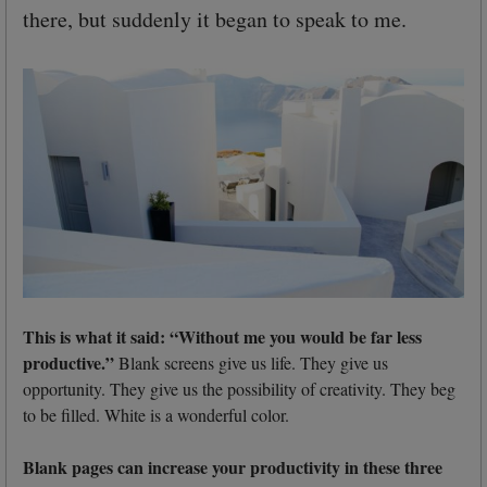
there, but suddenly it began to speak to me.
This is what it said: “Without me you would be far less
productive.”
Blank screens give us life. They give us
opportunity. They give us the possibility of creativity. They beg
to be filled. White is a wonderful color.
Blank pages can increase your productivity in these three