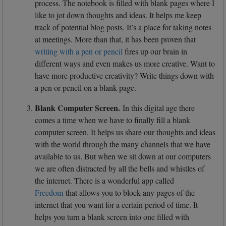
process. The notebook is filled with blank pages where I
like to jot down thoughts and ideas. It helps me keep
track of potential blog posts. It’s a place for taking notes
at meetings. More than that, it has been proven that
writing with a pen or pencil
fires up our brain in
different ways and even makes us more creative. Want to
have more productive creativity? Write things down with
a pen or pencil on a blank page.
Blank Computer Screen.
In this digital age there
comes a time when we have to finally fill a blank
computer screen. It helps us share our thoughts and ideas
with the world through the many channels that we have
available to us. But when we sit down at our computers
we are often distracted by all the bells and whistles of
the internet. There is a wonderful app called
Freedom
that allows you to block any pages of the
internet that you want for a certain period of time. It
helps you turn a blank screen into one filled with