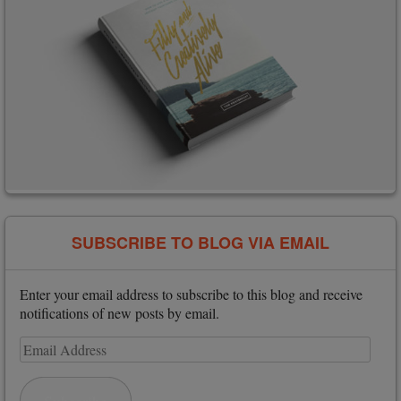
SUBSCRIBE TO BLOG VIA EMAIL
Enter your email address to subscribe to this blog and receive
notifications of new posts by email.
Email
Address