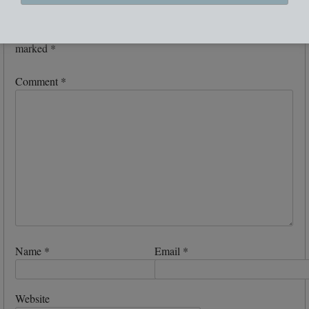
Leave a Reply
Your email address will not be published.
Required fields are
marked
*
Comment
*
Name
*
Email
*
Website