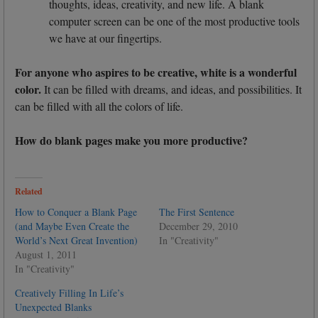
thoughts, ideas, creativity, and new life. A blank
computer screen can be one of the most productive tools
we have at our fingertips.
For anyone who aspires to be creative, white is a wonderful
color.
It can be filled with dreams, and ideas, and possibilities. It
can be filled with all the colors of life.
How do blank pages make you more productive?
Related
How to Conquer a Blank Page
The First Sentence
(and Maybe Even Create the
December 29, 2010
World’s Next Great Invention)
In "Creativity"
August 1, 2011
In "Creativity"
Creatively Filling In Life’s
Unexpected Blanks