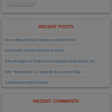
Subscribe
RECENT POSTS
How to Raise Christian Children in a Sinful World
Dear Crosby, On Your First Day of School
When the Impact of Tender Love Completely Sneaks Up On You
Why “Wait and See” Is Usually the Best Action to Take
A Modern Day Psalm of Praise
RECENT COMMENTS