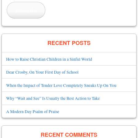
Subscribe
RECENT POSTS
How to Raise Christian Children in a Sinful World
Dear Crosby, On Your First Day of School
When the Impact of Tender Love Completely Sneaks Up On You
Why “Wait and See” Is Usually the Best Action to Take
A Modern Day Psalm of Praise
RECENT COMMENTS