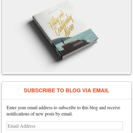
SUBSCRIBE TO BLOG VIA EMAIL
Enter your email address to subscribe to this blog and receive
notifications of new posts by email.
Email
Address