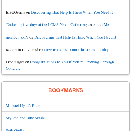
BrettGerma
on
Discovering That Help Is There When You Need It
'Enduring' five days at the LCMS Youth Gathering
on
About Me
mostbet_zkPr
on
Discovering That Help Is There When You Need It
Robert in Cleveland
on
How to Extend Your Christmas Holiday
Fred Zigler
on
Congratulations to You If You’re Growing Through
Concrete
BOOKMARKS
Michael Hyatt's Blog
My Red and Blue Music
Seth Godin