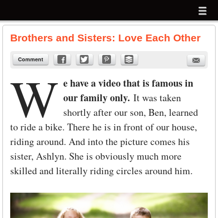
Menu
Skip to content
menu
Brothers and Sisters: Love Each Other
Comment
W
e have a video that is famous in
our family only.
It was taken
shortly after our son, Ben, learned
to ride a bike. There he is in front of our house,
riding around. And into the picture comes his
sister, Ashlyn. She is obviously much more
skilled and literally riding circles around him.