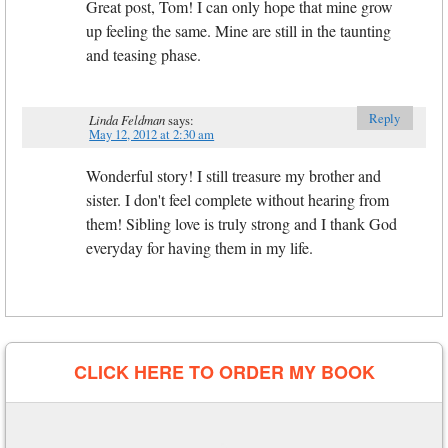
Great post, Tom! I can only hope that mine grow
up feeling the same. Mine are still in the taunting
and teasing phase.
Reply
Linda Feldman
says:
May 12, 2012 at 2:30 am
Wonderful story! I still treasure my brother and
sister. I don't feel complete without hearing from
them! Sibling love is truly strong and I thank God
everyday for having them in my life.
CLICK HERE TO ORDER MY BOOK