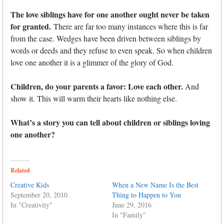
The love siblings have for one another ought never be taken
for granted.
There are far too many instances where this is far
from the case. Wedges have been driven between siblings by
words or deeds and they refuse to even speak. So when children
love one another it is a glimmer of the glory of God.
Children, do your parents a favor: Love each other.
And
show it. This will warm their hearts like nothing else.
What’s a story you can tell about children or siblings loving
one another?
Related
Creative Kids
When a New Name Is the Best
September 20, 2010
Thing to Happen to You
In "Creativity"
June 29, 2016
In "Family"