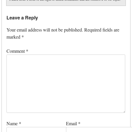
Leave a Reply
Your email address will not be published.
Required fields are
marked
*
Comment
*
Name
*
Email
*