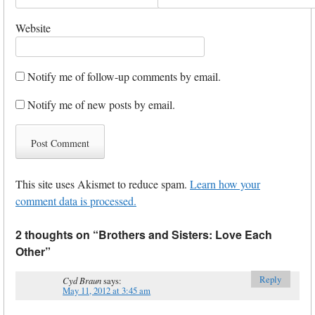
Website
Notify me of follow-up comments by email.
Notify me of new posts by email.
This site uses Akismet to reduce spam.
Learn how your
comment data is processed.
2 thoughts on “
Brothers and Sisters: Love Each
Other
”
Reply
Cyd Braun
says:
May 11, 2012 at 3:45 am