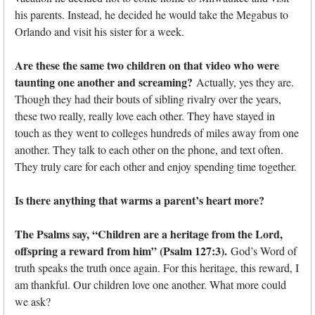
his parents. Instead, he decided he would take the Megabus to
Orlando and visit his sister for a week.
Are these the same two children on that video who were
taunting one another and screaming?
Actually, yes they are.
Though they had their bouts of sibling rivalry over the years,
these two really, really love each other. They have stayed in
touch as they went to colleges hundreds of miles away from one
another. They talk to each other on the phone, and text often.
They truly care for each other and enjoy spending time together.
Is there anything that warms a parent’s heart more?
The Psalms say, “Children are a heritage from the Lord,
offspring a reward from him” (Psalm 127:3).
God’s Word of
truth speaks the truth once again. For this heritage, this reward, I
am thankful. Our children love one another. What more could
we ask?