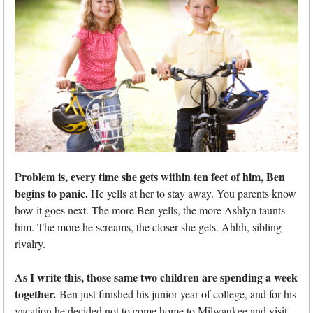
Problem is, every time she gets within ten feet of him, Ben
begins to panic.
He yells at her to stay away. You parents know
how it goes next. The more Ben yells, the more Ashlyn taunts
him. The more he screams, the closer she gets. Ahhh, sibling
rivalry.
As I write this, those same two children are spending a week
together.
Ben just finished his junior year of college, and for his
vacation he decided not to come home to Milwaukee and visit