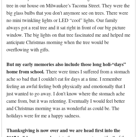
tree in our house on Milwaukee’s Tacoma Street. They were the
big glass bulbs that you don’t anymore see on trees. There were
no mini twinkling lights or LED “cool” lights. Our family
always got a real tree and it sat right in front of our big picture
window. The big lights on that tree fascinated me and helped me
anticipate Christmas morning when the tree would be
overflowing with gifts.
But my early memories also include those long holi-“days”
home from school.
There were times I suffered from a stomach
ache so bad that I couldn’t eat for days at a time. I remember
feeling an awful feeling both physically and emotionally that I
just wanted to go away. I don’t know where the stomach ache
came from, but it was relenting. Eventually I would feel better
and Christmas morning was as wonderful as could be. The
holidays were for me a happy sadness.
Thanksgiving is now over and we are head first into the