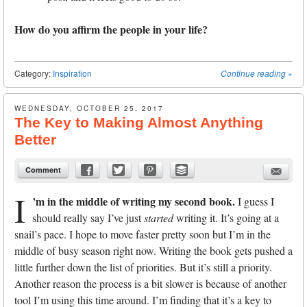
How do you affirm the people in your life?
Category:
Inspiration
Continue reading
»
WEDNESDAY, OCTOBER 25, 2017
The Key to Making Almost Anything
Better
Comment
I
’m in the middle of writing my second book.
I guess I
should really say I’ve just
started
writing it. It’s going at a
snail’s pace. I hope to move faster pretty soon but I’m in the
middle of busy season right now. Writing the book gets pushed a
little further down the list of priorities. But it’s still a priority.
Another reason the process is a bit slower is because of another
tool I’m using this time around. I’m finding that it’s a key to