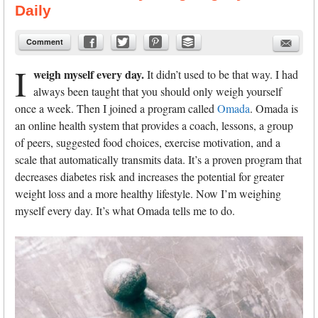
Daily
Comment
I
weigh myself every day.
It didn’t used to be that way. I had
always been taught that you should only weigh yourself
once a week. Then I joined a program called
Omada
. Omada is
an online health system that provides a coach, lessons, a group
of peers, suggested food choices, exercise motivation, and a
scale that automatically transmits data. It’s a proven program that
decreases diabetes risk and increases the potential for greater
weight loss and a more healthy lifestyle. Now I’m weighing
myself every day. It’s what Omada tells me to do.