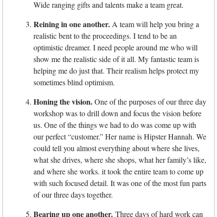
Wide ranging gifts and talents make a team great.
Reining in one another.
A team will help you bring a
realistic bent to the proceedings. I tend to be an
optimistic dreamer. I need people around me who will
show me the realistic side of it all. My fantastic team is
helping me do just that. Their realism helps protect my
sometimes blind optimism.
Honing the vision.
One of the purposes of our three day
workshop was to drill down and focus the vision before
us. One of the things we had to do was come up with
our perfect “customer.” Her name is Hipster Hannah. We
could tell you almost everything about where she lives,
what she drives, where she shops, what her family’s like,
and where she works. it took the entire team to come up
with such focused detail. It was one of the most fun parts
of our three days together.
Bearing up one another.
Three days of hard work can