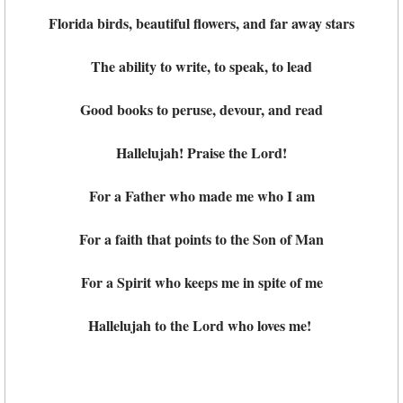
Florida birds, beautiful flowers, and far away stars
The ability to write, to speak, to lead
Good books to peruse, devour, and read
Hallelujah! Praise the Lord!
For a Father who made me who I am
For a faith that points to the Son of Man
For a Spirit who keeps me in spite of me
Hallelujah to the Lord who loves me!