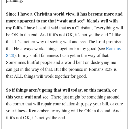
Since I have a Christian world view, it has become more and
more apparent to me that “wait and see” blends well with
my faith.
I have heard it said that as a Christian, “everything will
be OK in the end. And if it’s not OK, it’s not yet the end.” I like
that. It’s another way of saying wait and see. The Lord promises
that He always works things together for my good (see
Romans
8:28
). In my sinful fallenness I can get in the way of that.
Sometimes hurtful people and a world bent on destroying me
can get in the way of that. But the promise in Romans 8:28 is
that ALL things will work together for good.
So if things aren’t going that well today, or this month, or
this year, wait and see.
There just might be something around
the corner that will repair your relationship, pay your bill, or cure
your illness. Remember, everything will be OK in the end. And
if it’s not OK, it’s not yet the end.