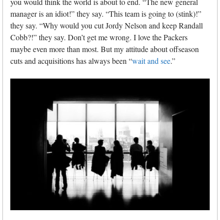
you would think the world is about to end. “The new general
manager is an idiot!” they say. “This team is going to (stink)!”
they say. “Why would you cut Jordy Nelson and keep Randall
Cobb?!” they say. Don’t get me wrong. I love the Packers
maybe even more than most. But my attitude about offseason
cuts and acquisitions has always been “
wait and see
.”