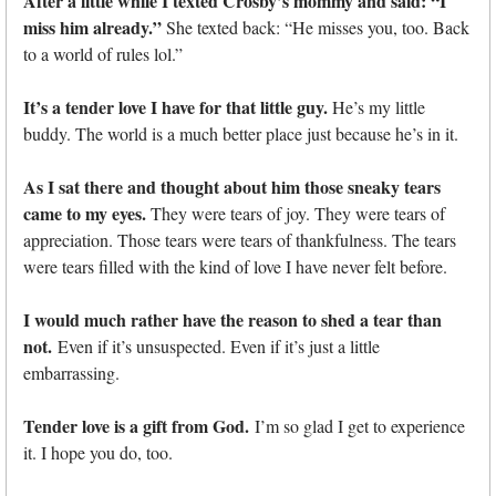
After a little while I texted Crosby’s mommy and said: “I
miss him already.”
She texted back: “He misses you, too. Back
to a world of rules lol.”
It’s a tender love I have for that little guy.
He’s my little
buddy. The world is a much better place just because he’s in it.
As I sat there and thought about him those sneaky tears
came to my eyes.
They were tears of joy. They were tears of
appreciation. Those tears were tears of thankfulness. The tears
were tears filled with the kind of love I have never felt before.
I would much rather have the reason to shed a tear than
not.
Even if it’s unsuspected. Even if it’s just a little
embarrassing.
Tender love is a gift from God.
I’m so glad I get to experience
it. I hope you do, too.