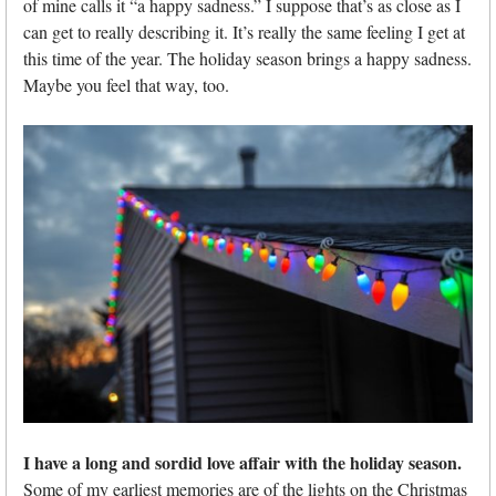
of mine calls it “a happy sadness.” I suppose that’s as close as I
can get to really describing it. It’s really the same feeling I get at
this time of the year. The holiday season brings a happy sadness.
Maybe you feel that way, too.
I have a long and sordid love affair with the holiday season.
Some of my earliest memories are of the lights on the Christmas