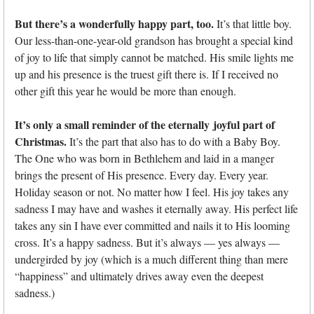
But there’s a wonderfully happy part, too.
It’s that little boy.
Our less-than-one-year-old grandson has brought a special kind
of joy to life that simply cannot be matched. His smile lights me
up and his presence is the truest gift there is. If I received no
other gift this year he would be more than enough.
It’s only a small reminder of the eternally joyful part of
Christmas.
It’s the part that also has to do with a Baby Boy.
The One who was born in Bethlehem and laid in a manger
brings the present of His presence. Every day. Every year.
Holiday season or not. No matter how I feel. His joy takes any
sadness I may have and washes it eternally away. His perfect life
takes any sin I have ever committed and nails it to His looming
cross. It’s a happy sadness. But it’s always — yes always —
undergirded by joy (which is a much different thing than mere
“happiness” and ultimately drives away even the deepest
sadness.)