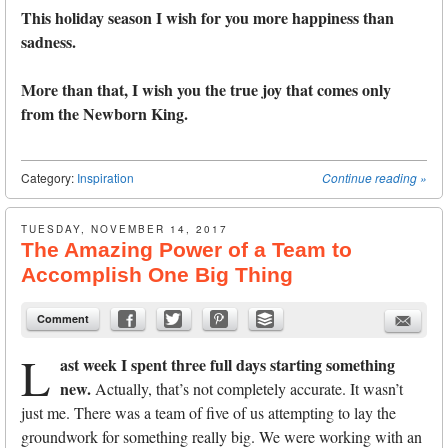
This holiday season I wish for you more happiness than
sadness.
More than that, I wish you the true joy that comes only
from the Newborn King.
Category:
Inspiration
Continue reading
»
TUESDAY, NOVEMBER 14, 2017
The Amazing Power of a Team to
Accomplish One Big Thing
Comment
L
ast week I spent three full days starting something
new.
Actually, that’s not completely accurate. It wasn’t
just me. There was a team of five of us attempting to lay the
groundwork for something really big. We were working with an