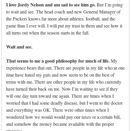
I love Jordy Nelson and am sad to see him go.
But I’m going
to wait and see. The head coach and new General Manager of
the Packers knows far more about athletes, football, and the
game than I ever will. I will put my trust in them and see how it
all turns out when the season starts in the fall.
Wait and see.
That seems to me a good philosophy for much of life.
My
experience bears that out. There are people in my life who at one
time have hated my guts and now seem to be on the best of
terms with me. There are other people in my life who currently
have turned their back on me. Now I’m waiting to see if they
will one day turn toward me again. There are times when I
worried that I had some deadly disease, but I went to the doctor
and everything was OK. There were other times when I
wondered how we would would pay our taxes or a certain bill,
and somehow the money became available with the proper
planning.