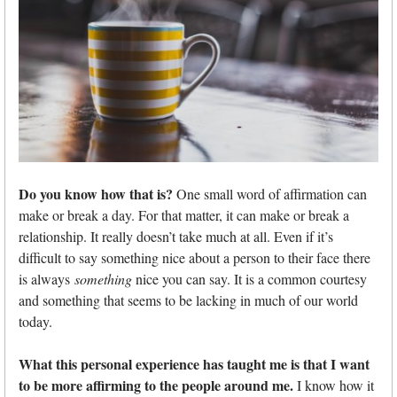
Do you know how that is?
One small word of affirmation can
make or break a day. For that matter, it can make or break a
relationship. It really doesn’t take much at all. Even if it’s
difficult to say something nice about a person to their face there
is always
something
nice you can say. It is a common courtesy
and something that seems to be lacking in much of our world
today.
What this personal experience has taught me is that I want
to be more affirming to the people around me.
I know how it