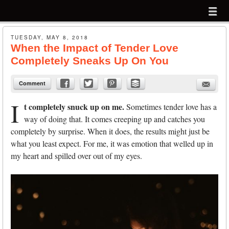
Menu
Skip to content
menu
Sign up for my email list to receive my
free
PDF:
TUESDAY, MAY 8, 2018
When the Impact of Tender Love
14 Ways to a More Creative Life
Completely Sneaks Up On You
Continue to
TomEggebrecht.com
Comment
I
t completely snuck up on me.
Sometimes tender love has a
way of doing that. It comes creeping up and catches you
completely by surprise. When it does, the results might just be
what you least expect. For me, it was emotion that welled up in
my heart and spilled over out of my eyes.
Submit