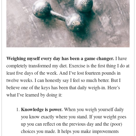
Weighing myself every day has been a game changer.
I have
completely transformed my diet. Exercise is the first thing I do at
least five days of the week. And I’ve lost fourteen pounds in
twelve weeks. I can honestly say I feel so much better. But I
believe one of the keys has been that daily weigh-in. Here’s
what I’ve learned by doing it:
Knowledge is power.
When you weigh yourself daily
you know exactly where you stand. If your weight goes
up you can reflect on the previous day and the (poor)
choices you made. It helps you make improvements