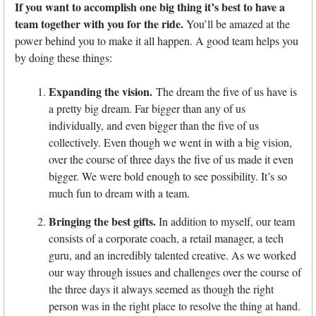
If you want to accomplish one big thing it’s best to have a
team together with you for the ride.
You’ll be amazed at the
power behind you to make it all happen. A good team helps you
by doing these things:
Expanding the vision.
The dream the five of us have is
a pretty big dream. Far bigger than any of us
individually, and even bigger than the five of us
collectively. Even though we went in with a big vision,
over the course of three days the five of us made it even
bigger. We were bold enough to see possibility. It’s so
much fun to dream with a team.
Bringing the best gifts.
In addition to myself, our team
consists of a corporate coach, a retail manager, a tech
guru, and an incredibly talented creative. As we worked
our way through issues and challenges over the course of
the three days it always seemed as though the right
person was in the right place to resolve the thing at hand.