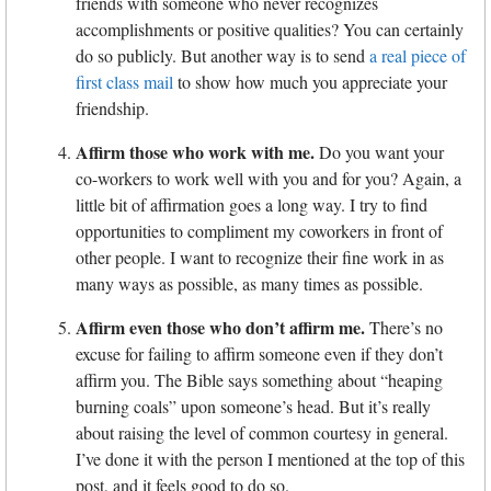
friends with someone who never recognizes
accomplishments or positive qualities? You can certainly
do so publicly. But another way is to send
a real piece of
first class mail
to show how much you appreciate your
friendship.
Affirm those who work with me.
Do you want your
co-workers to work well with you and for you? Again, a
little bit of affirmation goes a long way. I try to find
opportunities to compliment my coworkers in front of
other people. I want to recognize their fine work in as
many ways as possible, as many times as possible.
Affirm even those who don’t affirm me.
There’s no
excuse for failing to affirm someone even if they don’t
affirm you. The Bible says something about “heaping
burning coals” upon someone’s head. But it’s really
about raising the level of common courtesy in general.
I’ve done it with the person I mentioned at the top of this
post, and it feels good to do so.