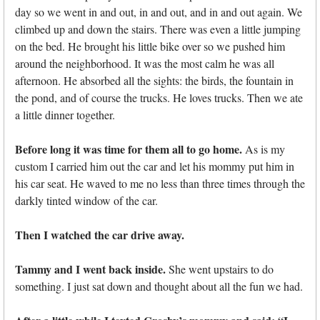
day so we went in and out, in and out, and in and out again. We
climbed up and down the stairs. There was even a little jumping
on the bed. He brought his little bike over so we pushed him
around the neighborhood. It was the most calm he was all
afternoon. He absorbed all the sights: the birds, the fountain in
the pond, and of course the trucks. He loves trucks. Then we ate
a little dinner together.
Before long it was time for them all to go home.
As is my
custom I carried him out the car and let his mommy put him in
his car seat. He waved to me no less than three times through the
darkly tinted window of the car.
Then I watched the car drive away.
Tammy and I went back inside.
She went upstairs to do
something. I just sat down and thought about all the fun we had.