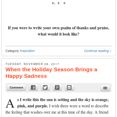
+. + +
If you were to write your own psalm of thanks and praise,
what would it look like?
Category:
Inspiration
Continue reading
»
TUESDAY, NOVEMBER 28, 2017
When the Holiday Season Brings a
Happy Sadness
Comment
A
s I write this the sun is
setting and the sky is orange,
pink, and purple.
I wish there were a word to describe
the feeling that washes over me at this time of the day. A friend