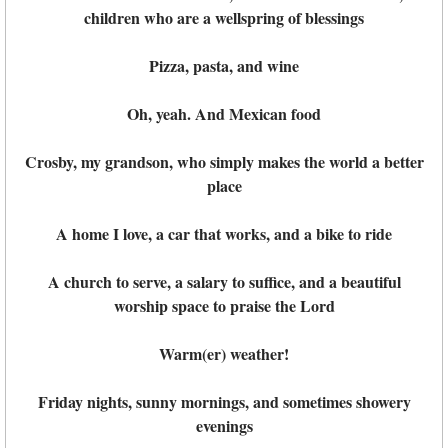
children who are a wellspring of blessings
Pizza, pasta, and wine
Oh, yeah. And Mexican food
Crosby, my grandson, who simply makes the world a better
place
A home I love, a car that works, and a bike to ride
A church to serve, a salary to suffice, and a beautiful
worship space to praise the Lord
Warm(er) weather!
Friday nights, sunny mornings, and sometimes showery
evenings