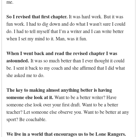
me.
So I revised that first chapter.
It was hard work. But it was
fun work. I had to dig down and do what I wasn’t sure I could
do. I had to tell myself that I’m a writer and I can write better
when I set my mind to it. Man, was it fun.
When I went back and read the revised chapter I was
astounded.
It was so much better than I ever thought it could
be. I sent it back to my coach and she affirmed that I did what
she asked me to do.
The key to making almost anything better is having
someone else look at it.
Want to be a better writer? Have
someone else look over your first draft. Want to be a better
teacher? Let someone else observe you. Want to be better at any
sport? Be coachable.
We live in a world that encourages us to be Lone Rangers.