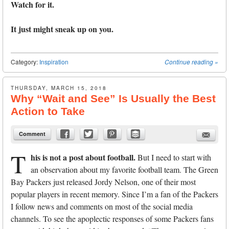
Watch for it.
It just might sneak up on you.
Category:
Inspiration
Continue reading
»
THURSDAY, MARCH 15, 2018
Why “Wait and See” Is Usually the Best
Action to Take
Comment
T
his is not a post about football.
But I need to start with
an observation about my favorite football team. The Green
Bay Packers just released Jordy Nelson, one of their most
popular players in recent memory. Since I’m a fan of the Packers
I follow news and comments on most of the social media
channels. To see the apoplectic responses of some Packers fans