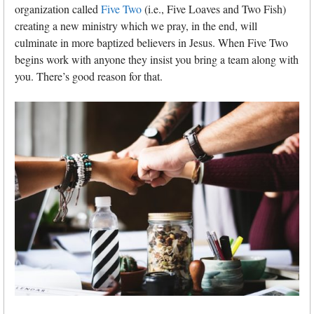
organization called
Five Two
(i.e., Five Loaves and Two Fish)
creating a new ministry which we pray, in the end, will
culminate in more baptized believers in Jesus. When Five Two
begins work with anyone they insist you bring a team along with
you. There’s good reason for that.