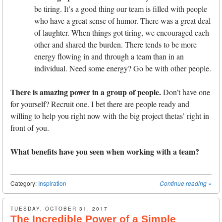
be tiring. It’s a good thing our team is filled with people
who have a great sense of humor. There was a great deal
of laughter. When things got tiring, we encouraged each
other and shared the burden. There tends to be more
energy flowing in and through a team than in an
individual. Need some energy? Go be with other people.
There is amazing power in a group of people.
Don’t have one
for yourself? Recruit one. I bet there are people ready and
willing to help you right now with the big project thetas’ right in
front of you.
What benefits have you seen when working with a team?
Category:
Inspiration
Continue reading
»
TUESDAY, OCTOBER 31, 2017
The Incredible Power of a Simple