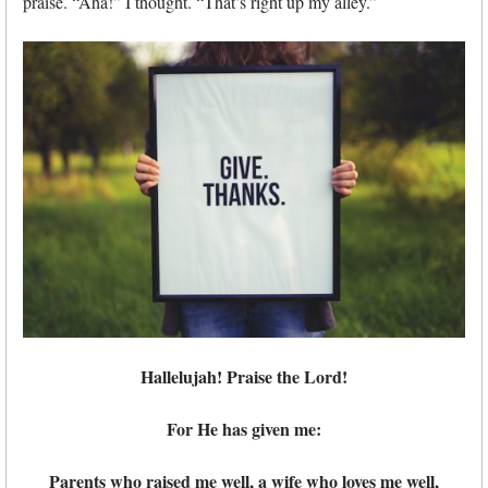
praise. “Aha!” I thought. “That’s right up my alley.”
Hallelujah! Praise the Lord!
For He has given me:
Parents who raised me well, a wife who loves me well,