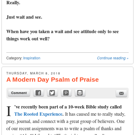
Really.
Just wait and see.
When have you taken a wait and see attitude only to see
things work out well?
Category:
Inspiration
Continue reading
»
THURSDAY, MARCH 8, 2018
A Modern Day Psalm of Praise
Comment
I
’ve recently been part of a 10-week Bible study called
The Rooted Experience
.
It has caused me to really study,
pray, journal, and connect with a great group of believers. One
of our recent assignments was to write a psalm of thanks and