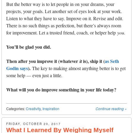
But the better way is to let people in on your dreams, your
projects, your goals. Let another set of eyes look at your work.
Listen to what they have to say. Improve on it. Revise and edit.
There is no such things as perfection, but there’s always room
for improvement. Let a trusted friend, coach, or helper help
you.
You’ll be glad you did.
Then after you improve it (whatever
is), ship it (
as Seth
it
Godin says
).
The key to making almost anything better is to get
some help — even just a little.
What will you do improve something in your life today?
Categories:
Creativity
,
Inspiration
Continue reading
»
FRIDAY, OCTOBER 20, 2017
What I Learned By Weighing Myself