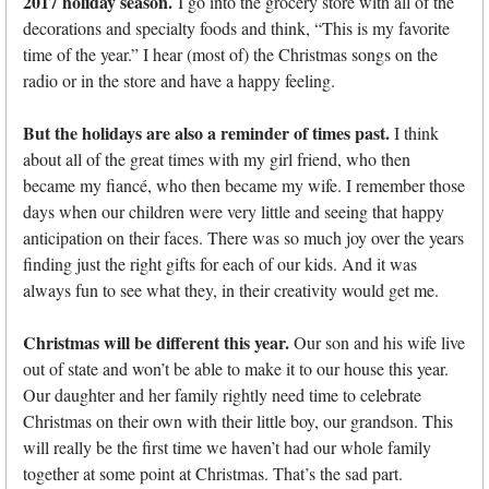
2017 holiday season.
I go into the grocery store with all of the
decorations and specialty foods and think, “This is my favorite
time of the year.” I hear (most of) the Christmas songs on the
radio or in the store and have a happy feeling.
But the holidays are also a reminder of times past.
I think
about all of the great times with my girl friend, who then
became my fiancé, who then became my wife. I remember those
days when our children were very little and seeing that happy
anticipation on their faces. There was so much joy over the years
finding just the right gifts for each of our kids. And it was
always fun to see what they, in their creativity would get me.
Christmas will be different this year.
Our son and his wife live
out of state and won’t be able to make it to our house this year.
Our daughter and her family rightly need time to celebrate
Christmas on their own with their little boy, our grandson. This
will really be the first time we haven’t had our whole family
together at some point at Christmas. That’s the sad part.