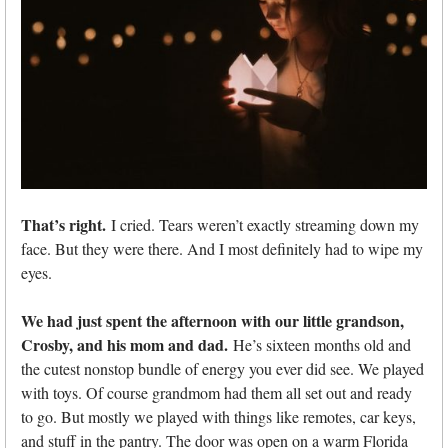
That’s right.
I cried. Tears weren’t exactly streaming down my
face. But they were there. And I most definitely had to wipe my
eyes.
We had just spent the afternoon with our little grandson,
Crosby, and his mom and dad.
He’s sixteen months old and
the cutest nonstop bundle of energy you ever did see. We played
with toys. Of course grandmom had them all set out and ready
to go. But mostly we played with things like remotes, car keys,
and stuff in the pantry. The door was open on a warm Florida