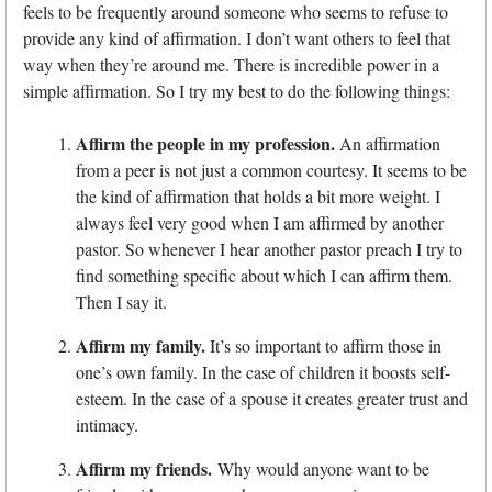
feels to be frequently around someone who seems to refuse to
provide any kind of affirmation. I don’t want others to feel that
way when they’re around me. There is incredible power in a
simple affirmation. So I try my best to do the following things:
Affirm the people in my profession.
An affirmation
from a peer is not just a common courtesy. It seems to be
the kind of affirmation that holds a bit more weight. I
always feel very good when I am affirmed by another
pastor. So whenever I hear another pastor preach I try to
find something specific about which I can affirm them.
Then I say it.
Affirm my family.
It’s so important to affirm those in
one’s own family. In the case of children it boosts self-
esteem. In the case of a spouse it creates greater trust and
intimacy.
Affirm my friends.
Why would anyone want to be