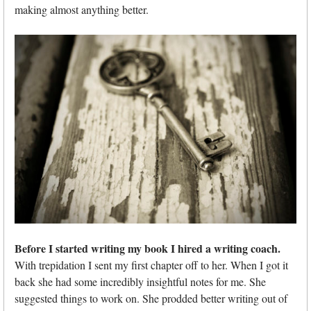
making almost anything better.
Before I started writing my book I hired a writing coach.
With trepidation I sent my first chapter off to her. When I got it
back she had some incredibly insightful notes for me. She
suggested things to work on. She prodded better writing out of