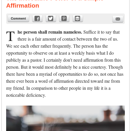
Affirmation
Comment
T
he person shall remain nameless.
Suffice it to say that
there is a fair amount of contact between the two of us.
We see each other rather frequently. The person has the
opportunity to observe on at least a weekly basis what I do
publicly as a pastor. I certainly don’t need affirmation from this
person. But it would most definitely be a nice courtesy. Though
there have been a myriad of opportunities to do so, not once has
there ever been a word of affirmation directed toward me from
my friend. In comparison to other people in my life it is a
noticeable deficiency.