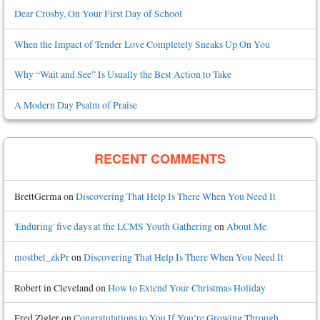
Dear Crosby, On Your First Day of School
When the Impact of Tender Love Completely Sneaks Up On You
Why “Wait and See” Is Usually the Best Action to Take
A Modern Day Psalm of Praise
RECENT COMMENTS
BrettGerma
on
Discovering That Help Is There When You Need It
'Enduring' five days at the LCMS Youth Gathering
on
About Me
mostbet_zkPr
on
Discovering That Help Is There When You Need It
Robert in Cleveland
on
How to Extend Your Christmas Holiday
Fred Zigler
on
Congratulations to You If You’re Growing Through