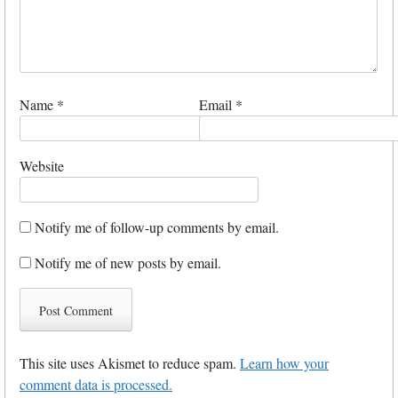
Name
*
Email
*
Website
Notify me of follow-up comments by email.
Notify me of new posts by email.
This site uses Akismet to reduce spam.
Learn how your
comment data is processed.