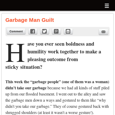
Menu
Skip to content
menu
Garbage Man Guilt
Comment
H
ave you ever seen boldness and
humility work together to make a
pleasing outcome from
sticky situation?
This week the “garbage people” (one of them was a woman)
didn’t take our garbage
because we had all kinds of stuff piled
up from our flooded basement. I went out to the alley and saw
the garbage men down a ways and gestured to them like “why
didn’t you take our garbage.” They of course gestured back with
shrugged shoulders (at least it wasn’t a worse gesture!).