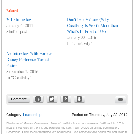
Related
2010 in review
Don’t be a Vulture (Why
January 4, 2011
Creativity is Worth More than
Similar post
What’s In Front of Us)
January 22, 2016
In "Creativity"
An Interview With Former
Disney Performer Turned
Pastor
September 2, 2016
In "Creativity"
Comment
Category:
Leadership
Posted on
Thursday, July 22, 2010
Disclosure of Material Connection: Some of the links in the post above are “affiliate links.” This
means if you click on the link and purchase the item, I will receive an affiliate commission.
Regardless, I only recommend products or services I use personally and believe will add value to