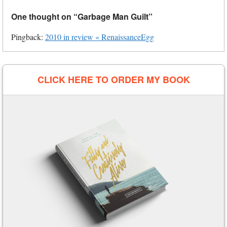
One thought on “
Garbage Man Guilt
”
Pingback:
2010 in review « RenaissanceEgg
CLICK HERE TO ORDER MY BOOK