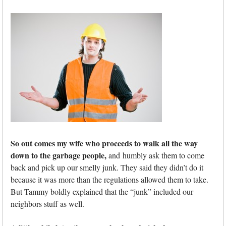
So out comes my wife who proceeds to walk all the way
down to the garbage people,
and humbly ask them to come
back and pick up our smelly junk. They said they didn’t do it
because it was more than the regulations allowed them to take.
But Tammy boldly explained that the “junk” included our
neighbors stuff as well.