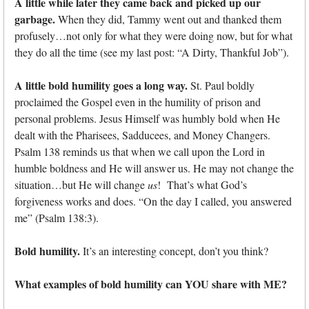
A little while later they came back and picked up our
garbage.
When they did, Tammy went out and thanked them
profusely…not only for what they were doing now, but for what
they do all the time (see my last post: “A Dirty, Thankful Job”).
A little bold humility goes a long way.
St. Paul boldly
proclaimed the Gospel even in the humility of prison and
personal problems. Jesus Himself was humbly bold when He
dealt with the Pharisees, Sadducees, and Money Changers.
Psalm 138 reminds us that when we call upon the Lord in
humble boldness and He will answer us. He may not change the
situation…but He will change
us
! That’s what God’s
forgiveness works and does. “On the day I called, you answered
me” (Psalm 138:3).
Bold humility.
It’s an interesting concept, don’t you think?
What examples of bold humility can YOU share with ME?