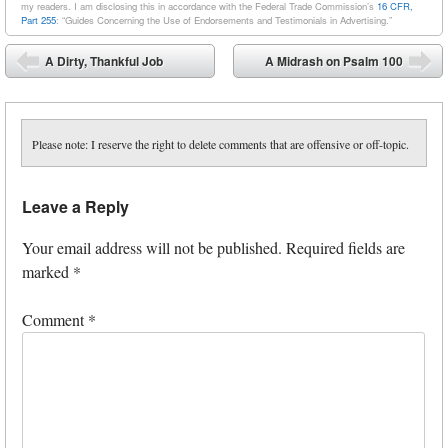
my readers. I am disclosing this in accordance with the Federal Trade Commission’s
16 CFR,
Part 255
: “Guides Concerning the Use of Endorsements and Testimonials in Advertising.”
Post navigation
A Dirty, Thankful Job
A Midrash on Psalm 100
⬅
➡
Please note: I reserve the right to delete comments that are offensive or off-topic.
Leave a Reply
Your email address will not be published.
Required fields are
marked
*
Comment
*