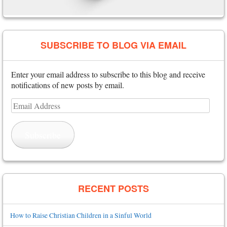
SUBSCRIBE TO BLOG VIA EMAIL
Enter your email address to subscribe to this blog and receive
notifications of new posts by email.
Email
Address
Subscribe
RECENT POSTS
How to Raise Christian Children in a Sinful World