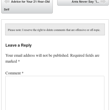
Post navigation
Advice for Your 21-Year-Old
Ants Never Say “I...
⬅
➡
Self
Please note: I reserve the right to delete comments that are offensive or off-topic.
Leave a Reply
Your email address will not be published.
Required fields are
marked
*
Comment
*