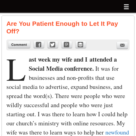
Menu
Skip to content
menu
Are You Patient Enough to Let It Pay
Off?
Comment
L
ast week my wife and I attended a
Social Media conference.
It was for
businesses and non-profits that use
social media to advertise, expand business, and
spread the word(s). There were people who were
wildly successful and people who were just
starting out. I was there to learn how I could help
our church’s ministry with online resources. My
wife was there to learn ways to help her
newfound