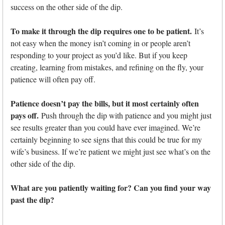
success on the other side of the dip.
To make it through the dip requires one to be patient.
It’s
not easy when the money isn’t coming in or people aren’t
responding to your project as you’d like. But if you keep
creating, learning from mistakes, and refining on the fly, your
patience will often pay off.
Patience doesn’t pay the bills, but it most certainly often
pays off.
Push through the dip with patience and you might just
see results greater than you could have ever imagined. We’re
certainly beginning to see signs that this could be true for my
wife’s business. If we’re patient we might just see what’s on the
other side of the dip.
What are you patiently waiting for? Can you find your way
past the dip?