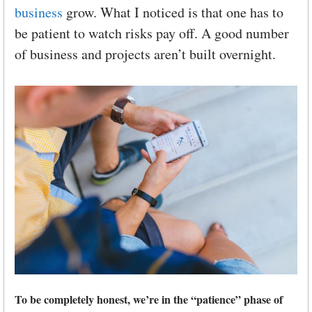
business
grow. What I noticed is that one has to
be patient to watch risks pay off. A good number
of business and projects aren’t built overnight.
To be completely honest, we’re in the “patience” phase of