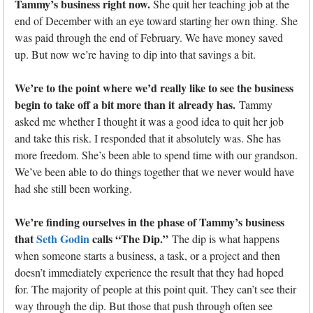
Tammy’s business right now.
She quit her teaching job at the
end of December with an eye toward starting her own thing. She
was paid through the end of February. We have money saved
up. But now we’re having to dip into that savings a bit.
We’re to the point where we’d really like to see the business
begin to take off a bit more than it
already has.
Tammy
asked me whether I thought it was a good idea to quit her job
and take this risk. I responded that it absolutely was. She has
more freedom. She’s been able to spend time with our grandson.
We’ve been able to do things together that we never would have
had she still been working.
We’re finding ourselves in the phase of Tammy’s business
that
Seth Godin
calls “The Dip.”
The dip is what happens
when someone starts a business, a task, or a project and then
doesn’t immediately experience the result that they had hoped
for. The majority of people at this point quit. They can’t see their
way through the dip. But those that push through often see