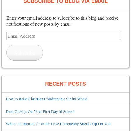
SUBSCRIBE TO BLOG VIA EMAIL
Enter your email address to subscribe to this blog and receive
notifications of new posts by email.
Email
Address
Subscribe
RECENT POSTS
How to Raise Christian Children in a Sinful World
Dear Crosby, On Your First Day of School
When the Impact of Tender Love Completely Sneaks Up On You