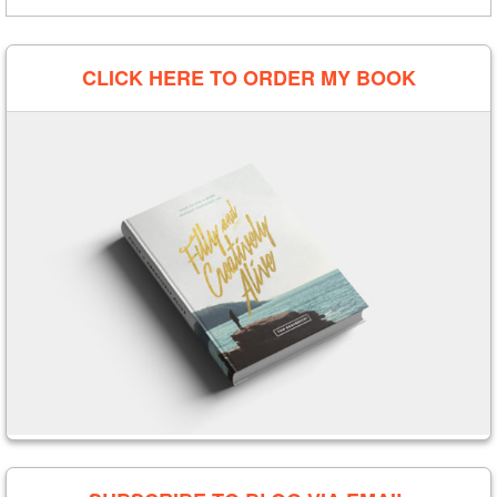
CLICK HERE TO ORDER MY BOOK