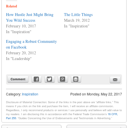
Related
How Hustle Just Might Bring
The Little Things
You Wild Success
March 19, 2012
February 10, 2017
In "Inspiration"
In "Inspiration"
Engaging a Robust Community
on Facebook
February 20, 2012
In "Leadership"
Comment
Category:
Inspiration
Posted on
Monday, May 22, 2017
Disclosure of Material Connection: Some of the links in the post above are “affiliate links.” This
means if you click on the link and purchase the item, I will receive an affiliate commission.
Regardless, I only recommend products or services I use personally and believe will add value to
my readers. I am disclosing this in accordance with the Federal Trade Commission’s
16 CFR,
Part 255
: “Guides Concerning the Use of Endorsements and Testimonials in Advertising.”