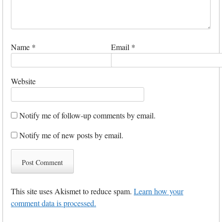
Name
*
Email
*
Website
Notify me of follow-up comments by email.
Notify me of new posts by email.
This site uses Akismet to reduce spam.
Learn how your
comment data is processed.