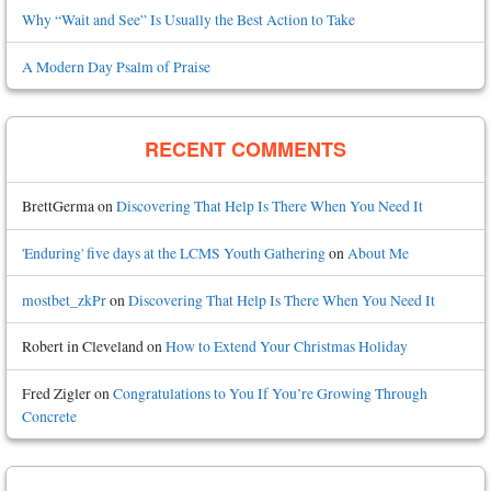
Why “Wait and See” Is Usually the Best Action to Take
A Modern Day Psalm of Praise
RECENT COMMENTS
BrettGerma
on
Discovering That Help Is There When You Need It
'Enduring' five days at the LCMS Youth Gathering
on
About Me
mostbet_zkPr
on
Discovering That Help Is There When You Need It
Robert in Cleveland
on
How to Extend Your Christmas Holiday
Fred Zigler
on
Congratulations to You If You’re Growing Through
Concrete