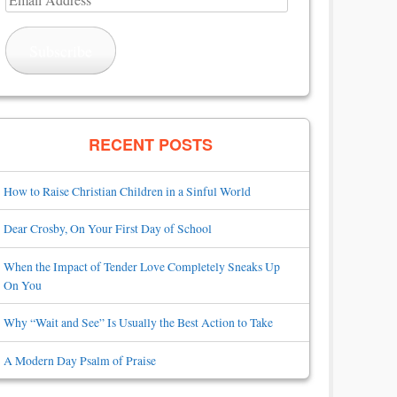
Address
Subscribe
RECENT POSTS
How to Raise Christian Children in a Sinful World
Dear Crosby, On Your First Day of School
When the Impact of Tender Love Completely Sneaks Up
On You
Why “Wait and See” Is Usually the Best Action to Take
A Modern Day Psalm of Praise