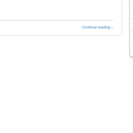
Continue reading
»