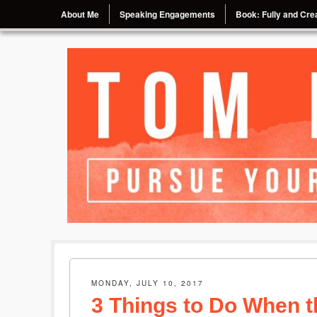
Menu
Skip to content
About Me
Speaking Engagements
Book: Fully and Crea
Pursue Your Passion, Chase Your Dream
Tom Eggebrecht
MONDAY, JULY 10, 2017
3 Things to Do When t