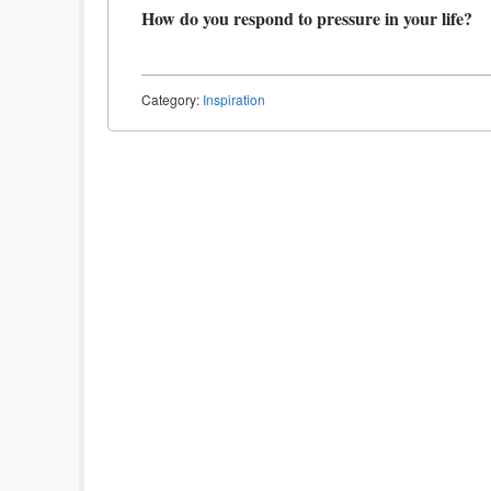
How do you respond to pressure in your life?
Category:
Inspiration
Post navigation