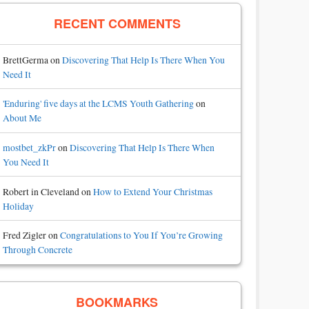
RECENT COMMENTS
BrettGerma
on
Discovering That Help Is There When You
Need It
'Enduring' five days at the LCMS Youth Gathering
on
About Me
mostbet_zkPr
on
Discovering That Help Is There When
You Need It
Robert in Cleveland
on
How to Extend Your Christmas
Holiday
Fred Zigler
on
Congratulations to You If You’re Growing
Through Concrete
BOOKMARKS