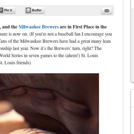
Pin It
Buffer
, and the
Milwaukee Brewers
are in First Place in the
ure is now on. (If you’re not a baseball fan I encourage you
We fans of the Milwaukee Brewers have had a great many lean
ship last year. Now it’s the Brewers’ turn, right? The
World Series in seven games to the (ahem!) St. Louis
St. Louis friends)