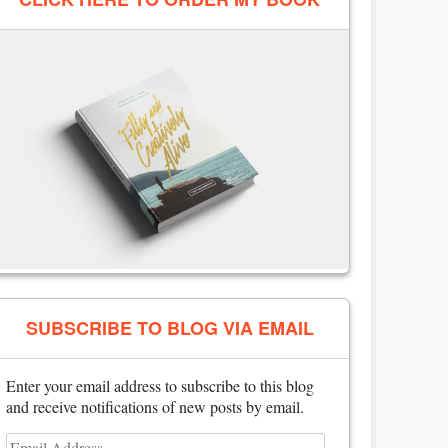
SUBSCRIBE TO BLOG VIA EMAIL
Enter your email address to subscribe to this blog
and receive notifications of new posts by email.
Email