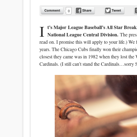
Comment
Share
Tweet
0
I
t’s Major League Baseball’s All Star Break
National League Central
Division.
The press
read on. I promise this will apply to your life.) 
years. The Chicago Cubs finally won their champion
closest they came was in 1982 when they lost the 
Cardinals. (I still can’t stand the Cardinals…sorry 