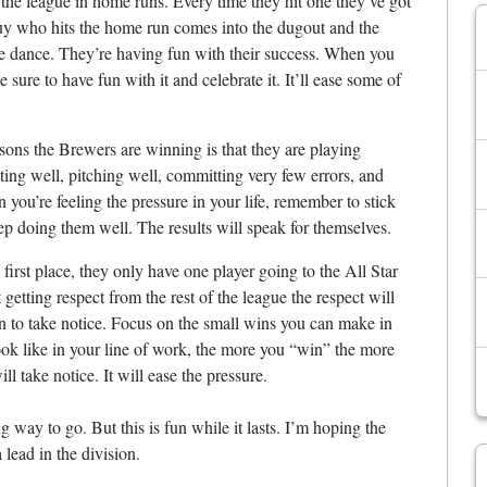
the league in home runs. Every time they hit one they’ve got
guy who hits the home run comes into the dugout and the
tle dance. They’re having fun with their success. When you
e sure to have fun with it and celebrate it. It’ll ease some of
sons the Brewers are winning is that they are playing
ting well, pitching well, committing very few errors, and
 you’re feeling the pressure in your life, remember to stick
ep doing them well. The results will speak for themselves.
irst place, they only have one player going to the All Star
tting respect from the rest of the league the respect will
in to take notice. Focus on the small wins you can make in
ook like in your line of work, the more you “win” the more
l take notice. It will ease the pressure.
g way to go. But this is fun while it lasts. I’m hoping the
lead in the division.