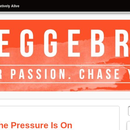
tively Alive
he Pressure Is On