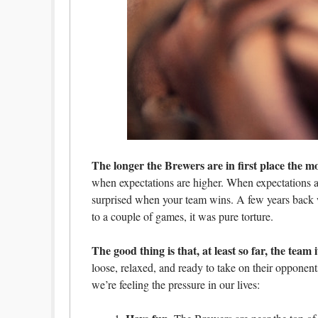
The longer the Brewers are in first place the mo
when expectations are higher. When expectations ar
surprised when your team wins. A few years back w
to a couple of games, it was pure torture.
The good thing is that, at least so far, the team 
loose, relaxed, and ready to take on their oppone
we’re feeling the pressure in our lives: