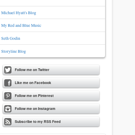
Michael Hyatt's Blog
My Red and Blue Music
Seth Godin
Storyline Blog
Follow me on Twitter
Like me on Facebook
Follow me on Pinterest
Follow me on Instagram
Subscribe to my RSS Feed