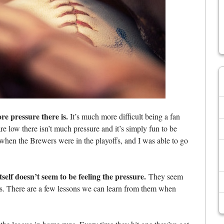
re pressure there is.
It’s much more difficult being a fan
e low there isn’t much pressure and it’s simply fun to be
hen the Brewers were in the playoffs, and I was able to go
itself doesn’t seem to be feeling the pressure.
They seem
nts. There are a few lessons we can learn from them when