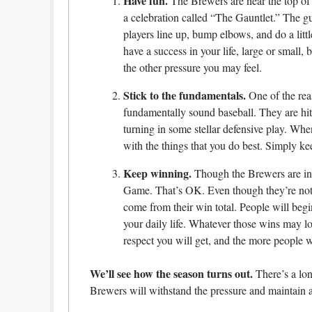
Have fun.
The Brewers are near the top of 
a celebration called “The Gauntlet.” The 
players line up, bump elbows, and do a lit
have a success in your life, large or small, b
the other pressure you may feel.
Stick to the fundamentals.
One of the rea
fundamentally sound baseball. They are hit
turning in some stellar defensive play. When
with the things that you do best. Simply ke
Keep winning.
Though the Brewers are in f
Game. That’s OK. Even though they’re not ge
come from their win total. People will beg
your daily life. Whatever those wins may l
respect you will get, and the more people wil
We’ll see how the season turns out.
There’s a lon
Brewers will withstand the pressure and maintain a 