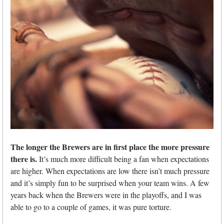
The longer the Brewers are in first place the more pressure
there is.
It’s much more difficult being a fan when expectations
are higher. When expectations are low there isn’t much pressure
and it’s simply fun to be surprised when your team wins. A few
years back when the Brewers were in the playoffs, and I was
able to go to a couple of games, it was pure torture.