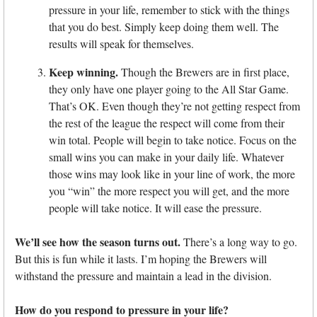
pressure in your life, remember to stick with the things
that you do best. Simply keep doing them well. The
results will speak for themselves.
Keep winning.
Though the Brewers are in first place,
they only have one player going to the All Star Game.
That’s OK. Even though they’re not getting respect from
the rest of the league the respect will come from their
win total. People will begin to take notice. Focus on the
small wins you can make in your daily life. Whatever
those wins may look like in your line of work, the more
you “win” the more respect you will get, and the more
people will take notice. It will ease the pressure.
We’ll see how the season turns out.
There’s a long way to go.
But this is fun while it lasts. I’m hoping the Brewers will
withstand the pressure and maintain a lead in the division.
How do you respond to pressure in your life?