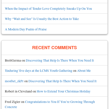
When the Impact of Tender Love Completely Sneaks Up On You
Why “Wait and See” Is Usually the Best Action to Take
A Modern Day Psalm of Praise
RECENT COMMENTS
BrettGerma
on
Discovering That Help Is There When You Need It
'Enduring' five days at the LCMS Youth Gathering
on
About Me
mostbet_zkPr
on
Discovering That Help Is There When You Need It
Robert in Cleveland
on
How to Extend Your Christmas Holiday
Fred Zigler
on
Congratulations to You If You’re Growing Through
Concrete