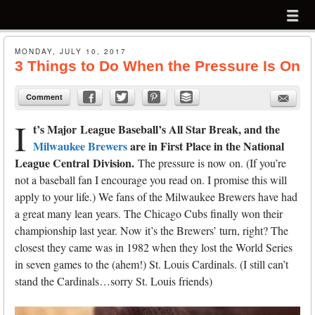
Menu
Skip to content
menu
MONDAY, JULY 10, 2017
3 Things to Do When the Pressure Is On
Comment
I
t’s Major League Baseball’s All Star Break, and the
Milwaukee Brewers
are in First Place in the National
League Central
Division.
The pressure is now on. (If you’re
not a baseball fan I encourage you read on. I promise this will
apply to your life.) We fans of the Milwaukee Brewers have had
a great many lean years. The Chicago Cubs finally won their
championship last year. Now it’s the Brewers’ turn, right? The
closest they came was in 1982 when they lost the World Series
in seven games to the (ahem!) St. Louis Cardinals. (I still can’t
stand the Cardinals…sorry St. Louis friends)