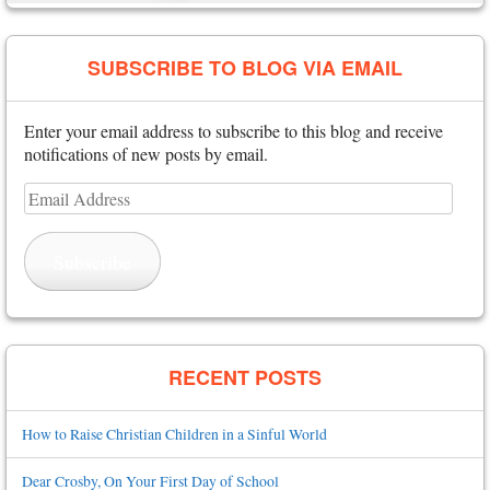
SUBSCRIBE TO BLOG VIA EMAIL
Enter your email address to subscribe to this blog and receive
notifications of new posts by email.
Email
Address
Subscribe
RECENT POSTS
How to Raise Christian Children in a Sinful World
Dear Crosby, On Your First Day of School