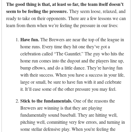
The good thing is that, at least so far, the team itself doesn’t
seem to be feeling the pressure.
They seem loose, relaxed, and
ready to take on their opponents. There are a few lessons we can
learn from them when we’re feeling the pressure in our lives:
Have fun.
The Brewers are near the top of the league in
home runs. Every time they hit one they’ve got a
celebration called “The Gauntlet.” The guy who hits the
home run comes into the dugout and the players line up,
bump elbows, and do a little dance. They’re having fun
with their success. When you have a success in your life,
large or small, be sure to have fun with it and celebrate
it. It’ll ease some of the other pressure you may feel.
Stick to the fundamentals.
One of the reasons the
Brewers are winning is that they are playing
fundamentally sound baseball. They are hitting well,
pitching well, committing very few errors, and turning in
some stellar defensive play. When you’re feeling the