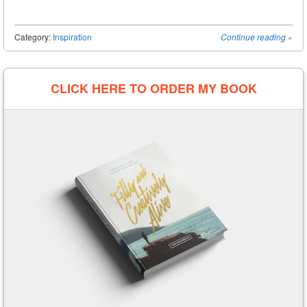
Category:
Inspiration
Continue reading
»
Post navigation
CLICK HERE TO ORDER MY BOOK