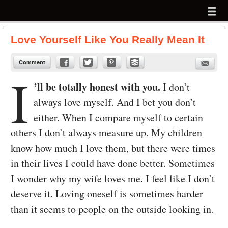
Menu
Skip to content
menu
Love Yourself Like You Really Mean It
Comment
I
’ll be totally honest with you.
I don’t
always love myself. And I bet you don’t
either. When I compare myself to certain
others I don’t always measure up. My children
know how much I love them, but there were times
in their lives I could have done better. Sometimes
I wonder why my wife loves me. I feel like I don’t
deserve it. Loving oneself is sometimes harder
than it seems to people on the outside looking in.