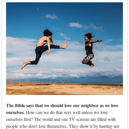
The Bible says that we should love our neighbor as we love
ourselves.
How can we do that very well unless we love
ourselves first? The world and our TV screens are filled with
people who don’t love themselves. They show it by hurting not