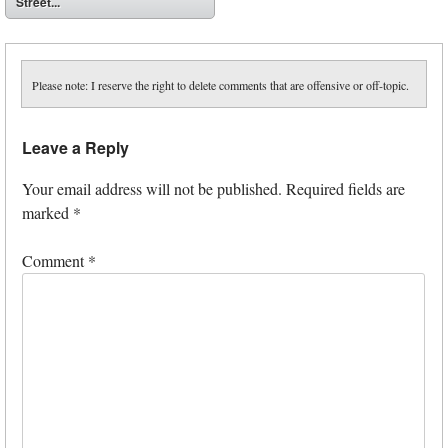
Street...
Please note: I reserve the right to delete comments that are offensive or off-topic.
Leave a Reply
Your email address will not be published.
Required fields are
marked
*
Comment
*