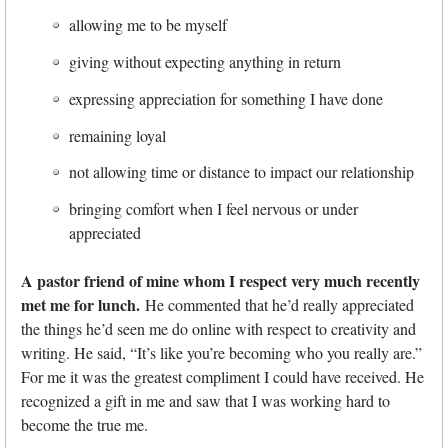
allowing me to be myself
giving without expecting anything in return
expressing appreciation for something I have done
remaining loyal
not allowing time or distance to impact our relationship
bringing comfort when I feel nervous or under
appreciated
A pastor friend of mine whom I respect very much recently
met me for lunch.
He commented that he’d really appreciated
the things he’d seen me do online with respect to creativity and
writing. He said, “It’s like you’re becoming who you really are.”
For me it was the greatest compliment I could have received. He
recognized a gift in me and saw that I was working hard to
become the true me.