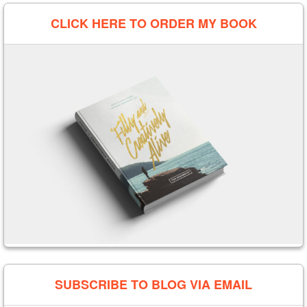
CLICK HERE TO ORDER MY BOOK
SUBSCRIBE TO BLOG VIA EMAIL