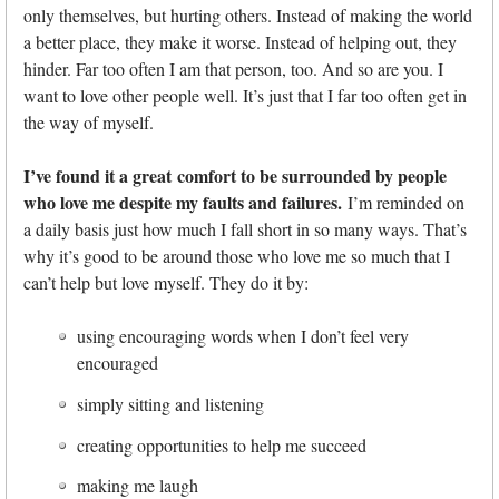
only themselves, but hurting others. Instead of making the world
a better place, they make it worse. Instead of helping out, they
hinder. Far too often I am that person, too. And so are you. I
want to love other people well. It’s just that I far too often get in
the way of myself.
I’ve found it a great comfort to be surrounded by people
who love me despite my faults and failures.
I’m reminded on
a daily basis just how much I fall short in so many ways. That’s
why it’s good to be around those who love me so much that I
can’t help but love myself. They do it by:
using encouraging words when I don’t feel very
encouraged
simply sitting and listening
creating opportunities to help me succeed
making me laugh