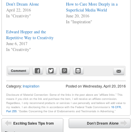
Don’t Dream Alone
How to Care More Deeply in a
April 22, 2016
Superficial Media World
In "Creativity"
June 20, 2016
In "Inspiration"
Edward Hopper and the
Repetitive Way to Creativity
June 6, 2017
In "Creativity"
Comment
Category:
Inspiration
Posted on
Wednesday, April 20, 2016
Disclosure of Material Connection: Some of the links in the post above are “affiliate links.” This
means if you click on the link and purchase the item, I will receive an affiliate commission.
Regardless, I only recommend products or services I use personally and believe will add value to
my readers. I am disclosing this in accordance with the Federal Trade Commission’s
16 CFR,
Part 255
: “Guides Concerning the Use of Endorsements and Testimonials in Advertising.”
Post navigation
Exciting Sales Tips from
Don’t Dream Alone
⬅
➡