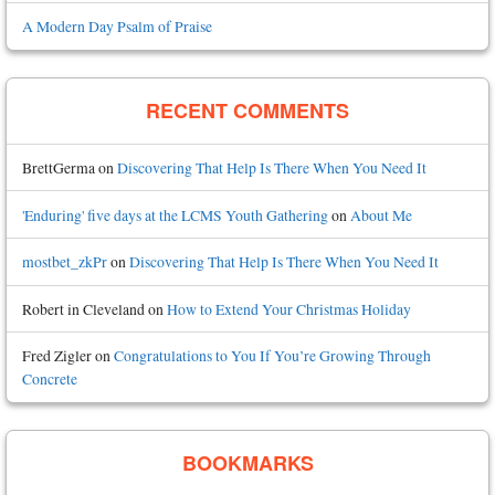
A Modern Day Psalm of Praise
RECENT COMMENTS
BrettGerma
on
Discovering That Help Is There When You Need It
'Enduring' five days at the LCMS Youth Gathering
on
About Me
mostbet_zkPr
on
Discovering That Help Is There When You Need It
Robert in Cleveland
on
How to Extend Your Christmas Holiday
Fred Zigler
on
Congratulations to You If You’re Growing Through
Concrete
BOOKMARKS