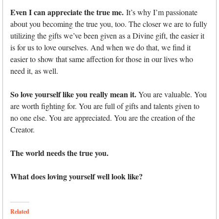
Even I can appreciate the true me.
It’s why I’m passionate
about you becoming the true you, too. The closer we are to fully
utilizing the gifts we’ve been given as a Divine gift, the easier it
is for us to love ourselves. And when we do that, we find it
easier to show that same affection for those in our lives who
need it, as well.
So love yourself like you really mean it.
You are valuable. You
are worth fighting for. You are full of gifts and talents given to
no one else. You are appreciated. You are the creation of the
Creator.
The world needs the true you.
What does loving yourself well look like?
Related