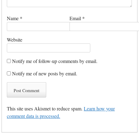
Name
*
Email
*
Website
Notify me of follow-up comments by email.
Notify me of new posts by email.
This site uses Akismet to reduce spam.
Learn how your
comment data is processed.