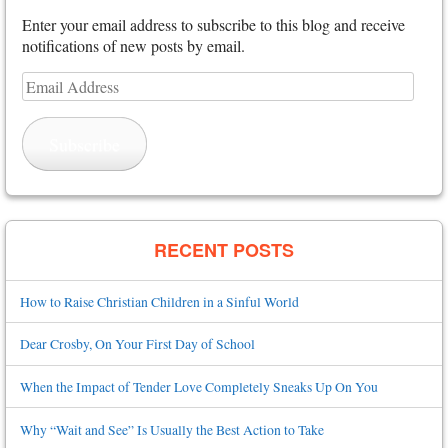
Enter your email address to subscribe to this blog and receive
notifications of new posts by email.
Email
Address
Subscribe
RECENT POSTS
How to Raise Christian Children in a Sinful World
Dear Crosby, On Your First Day of School
When the Impact of Tender Love Completely Sneaks Up On You
Why “Wait and See” Is Usually the Best Action to Take