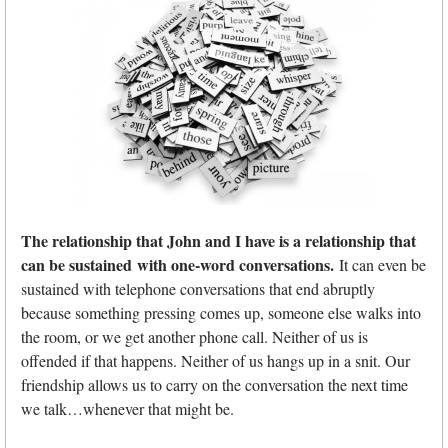
The relationship that John and I have is a relationship that
can be sustained with one-word conversations.
It can even be
sustained with telephone conversations that end abruptly
because something pressing comes up, someone else walks into
the room, or we get another phone call. Neither of us is
offended if that happens. Neither of us hangs up in a snit. Our
friendship allows us to carry on the conversation the next time
we talk…whenever that might be.