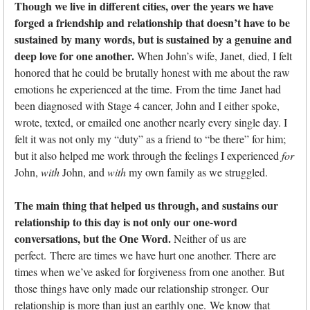
Though we live in different cities, over the years we have
forged a friendship and relationship that doesn’t have to be
sustained by many words, but is sustained by a genuine and
deep love for one another.
When John’s wife, Janet, died, I felt
honored that he could be brutally honest with me about the raw
emotions he experienced at the time. From the time Janet had
been diagnosed with Stage 4 cancer, John and I either spoke,
wrote, texted, or emailed one another nearly every single day. I
felt it was not only my “duty” as a friend to “be there” for him;
but it also helped me work through the feelings I experienced
for
John,
with
John, and
with
my own family as we struggled.
The main thing that helped us through, and sustains our
relationship to this day is not only our one-word
conversations, but the One Word.
Neither of us are
perfect. There are times we have hurt one another. There are
times when we’ve asked for forgiveness from one another. But
those things have only made our relationship stronger. Our
relationship is more than just an earthly one. We know that