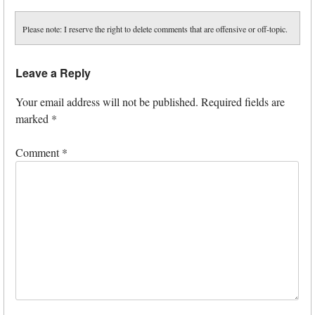
Please note: I reserve the right to delete comments that are offensive or off-topic.
Leave a Reply
Your email address will not be published.
Required fields are
marked
*
Comment
*