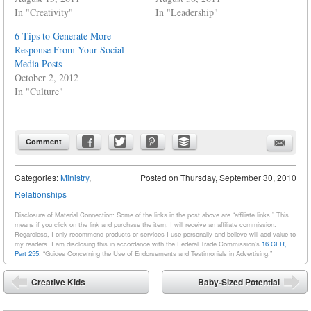
In "Creativity"
In "Leadership"
6 Tips to Generate More
Response From Your Social
Media Posts
October 2, 2012
In "Culture"
Comment
Categories:
Ministry
,
Posted on
Thursday, September 30, 2010
Relationships
Disclosure of Material Connection: Some of the links in the post above are “affiliate links.” This
means if you click on the link and purchase the item, I will receive an affiliate commission.
Regardless, I only recommend products or services I use personally and believe will add value to
my readers. I am disclosing this in accordance with the Federal Trade Commission’s
16 CFR,
Part 255
: “Guides Concerning the Use of Endorsements and Testimonials in Advertising.”
Post navigation
Creative Kids
Baby-Sized Potential
⬅
➡