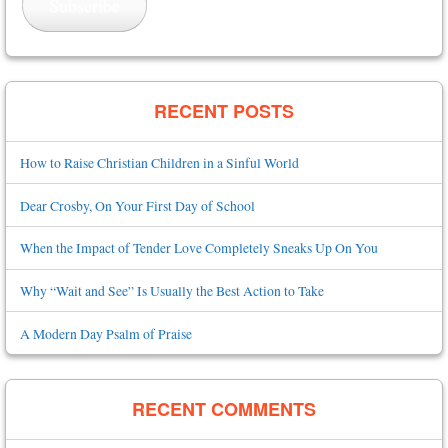
Subscribe
RECENT POSTS
How to Raise Christian Children in a Sinful World
Dear Crosby, On Your First Day of School
When the Impact of Tender Love Completely Sneaks Up On You
Why “Wait and See” Is Usually the Best Action to Take
A Modern Day Psalm of Praise
RECENT COMMENTS