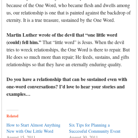
because of the One Word, who became flesh and dwells among
us, our relationship is one that is painted against the backdrop of
eternity. It is a true treasure, sustained by the One Word.
Martin Luther wrote of the devil that “one little word
(could) fell him.”
That “little word” is Jesus. When the devil
tries to wreck relationships, the One Word is there to repair. But
He does so much more than repair; He feeds, sustains, and gifts
relationships so that they have an eternally enduring quality.
Do you have a relationship that can be sustained even with
one-word conversations? I’d love to hear your stories and
examples…
Related
How to Start Almost Anything
Six Tips for Planning a
New with One Little Word
Successful Community Event
August 15, 2011
August 30, 2011