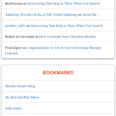
BrettGerma
on
Discovering That Help Is There When You Need It
'Enduring' five days at the LCMS Youth Gathering
on
About Me
mostbet_zkPr
on
Discovering That Help Is There When You Need It
Robert in Cleveland
on
How to Extend Your Christmas Holiday
Fred Zigler
on
Congratulations to You If You’re Growing Through
Concrete
BOOKMARKS
Michael Hyatt's Blog
My Red and Blue Music
Seth Godin