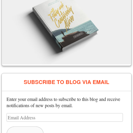
SUBSCRIBE TO BLOG VIA EMAIL
Enter your email address to subscribe to this blog and receive
notifications of new posts by email.
Email
Address