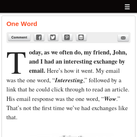
Menu
Skip to content
menu
One Word
Comment
T
oday, as we often do, my friend, John,
and I had an interesting exchange by
email.
Here’s how it went. My email
Interesting
was the one word, “
,” followed by a
link that he could click through to read an article.
Wow
His email response was the one word, “
.”
That’s not the first time we’ve had exchanges like
that.