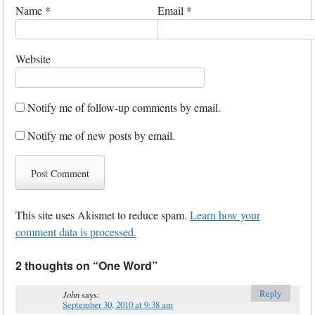
Name
*
Email
*
Website
Notify me of follow-up comments by email.
Notify me of new posts by email.
This site uses Akismet to reduce spam.
Learn how your
comment data is processed.
2 thoughts on “
One Word
”
Reply
John
says:
September 30, 2010 at 9:38 am