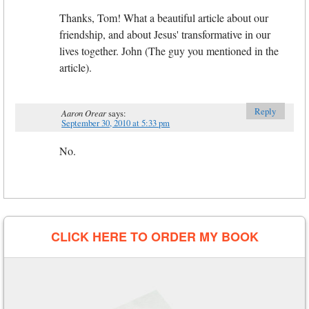
Thanks, Tom! What a beautiful article about our
friendship, and about Jesus' transformative in our
lives together. John (The guy you mentioned in the
article).
Reply
Aaron Orear
says:
September 30, 2010 at 5:33 pm
No.
CLICK HERE TO ORDER MY BOOK