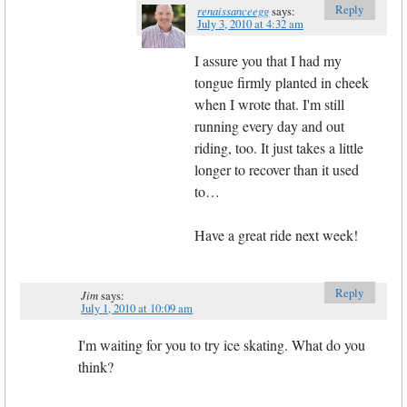
Reply
renaissanceegg
says:
July 3, 2010 at 4:32 am
I assure you that I had my
tongue firmly planted in cheek
when I wrote that. I'm still
running every day and out
riding, too. It just takes a little
longer to recover than it used
to…
Have a great ride next week!
Reply
Jim
says:
July 1, 2010 at 10:09 am
I'm waiting for you to try ice skating. What do you
think?