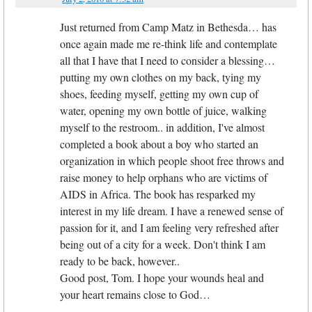
Just returned from Camp Matz in Bethesda… has
once again made me re-think life and contemplate
all that I have that I need to consider a blessing…
putting my own clothes on my back, tying my
shoes, feeding myself, getting my own cup of
water, opening my own bottle of juice, walking
myself to the restroom.. in addition, I've almost
completed a book about a boy who started an
organization in which people shoot free throws and
raise money to help orphans who are victims of
AIDS in Africa. The book has resparked my
interest in my life dream. I have a renewed sense of
passion for it, and I am feeling very refreshed after
being out of a city for a week. Don't think I am
ready to be back, however..
Good post, Tom. I hope your wounds heal and
your heart remains close to God…