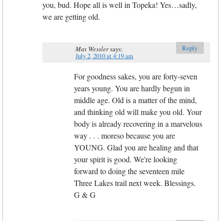
you, bud. Hope all is well in Topeka! Yes…sadly,
we are getting old.
Reply
Max Wessler
says:
July 2, 2010 at 4:19 am
For goodness sakes, you are forty-seven
years young. You are hardly begun in
middle age. Old is a matter of the mind,
and thinking old will make you old. Your
body is already recovering in a marvelous
way . . . moreso because you are
YOUNG. Glad you are healing and that
your spirit is good. We're looking
forward to doing the seventeen mile
Three Lakes trail next week. Blessings.
G & G