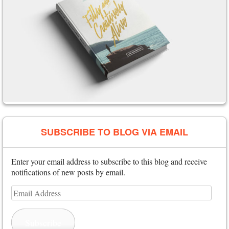
SUBSCRIBE TO BLOG VIA EMAIL
Enter your email address to subscribe to this blog and receive
notifications of new posts by email.
Email
Address
Subscribe