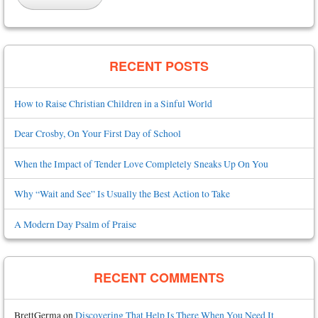
RECENT POSTS
How to Raise Christian Children in a Sinful World
Dear Crosby, On Your First Day of School
When the Impact of Tender Love Completely Sneaks Up On You
Why “Wait and See” Is Usually the Best Action to Take
A Modern Day Psalm of Praise
RECENT COMMENTS
BrettGerma
on
Discovering That Help Is There When You Need It