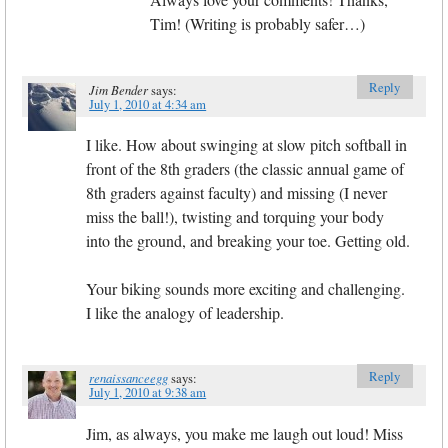
Tim! (Writing is probably safer…)
Reply
Jim Bender
says:
July 1, 2010 at 4:34 am
I like. How about swinging at slow pitch softball in
front of the 8th graders (the classic annual game of
8th graders against faculty) and missing (I never
miss the ball!), twisting and torquing your body
into the ground, and breaking your toe. Getting old.
Your biking sounds more exciting and challenging.
I like the analogy of leadership.
Reply
renaissanceegg
says:
July 1, 2010 at 9:38 am
Jim, as always, you make me laugh out loud! Miss