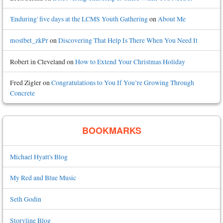
'Enduring' five days at the LCMS Youth Gathering
on
About Me
mostbet_zkPr
on
Discovering That Help Is There When You Need It
Robert in Cleveland
on
How to Extend Your Christmas Holiday
Fred Zigler
on
Congratulations to You If You’re Growing Through
Concrete
BOOKMARKS
Michael Hyatt's Blog
My Red and Blue Music
Seth Godin
Storyline Blog