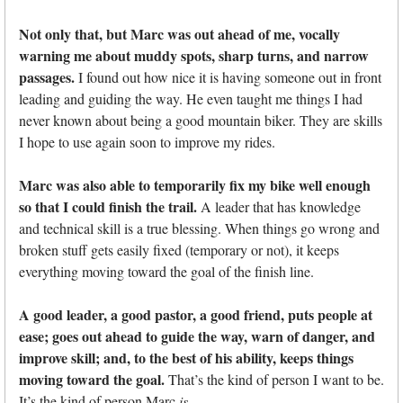
Not only that, but Marc was out ahead of me, vocally
warning me about muddy spots, sharp turns, and narrow
passages.
I found out how nice it is having someone out in front
leading and guiding the way. He even taught me things I had
never known about being a good mountain biker. They are skills
I hope to use again soon to improve my rides.
Marc was also able to temporarily fix my bike well enough
so that I could finish the trail.
A leader that has knowledge
and technical skill is a true blessing. When things go wrong and
broken stuff gets easily fixed (temporary or not), it keeps
everything moving toward the goal of the finish line.
A good leader, a good pastor, a good friend, puts people at
ease; goes out ahead to guide the way, warn of danger, and
improve skill; and, to the best of his ability, keeps things
moving toward the goal.
That’s the kind of person I want to be.
It’s the kind of person Marc
is
.