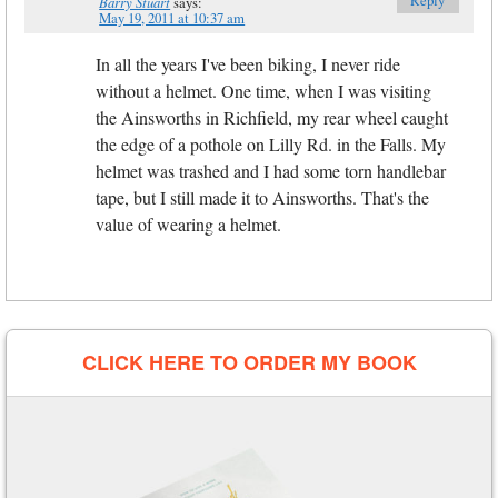
Barry Stuart
says:
May 19, 2011 at 10:37 am
In all the years I've been biking, I never ride
without a helmet. One time, when I was visiting
the Ainsworths in Richfield, my rear wheel caught
the edge of a pothole on Lilly Rd. in the Falls. My
helmet was trashed and I had some torn handlebar
tape, but I still made it to Ainsworths. That's the
value of wearing a helmet.
CLICK HERE TO ORDER MY BOOK