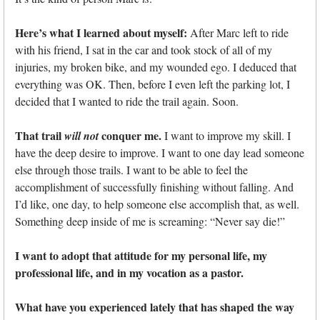
Here’s what I learned about myself:
After Marc left to ride
with his friend, I sat in the car and took stock of all of my
injuries, my broken bike, and my wounded ego. I deduced that
everything was OK. Then, before I even left the parking lot, I
decided that I wanted to ride the trail again. Soon.
That trail
conquer me.
will not
I want to improve my skill. I
have the deep desire to improve. I want to one day lead someone
else through those trails. I want to be able to feel the
accomplishment of successfully finishing without falling. And
I’d like, one day, to help someone else accomplish that, as well.
Something deep inside of me is screaming: “Never say die!”
I want to adopt that attitude for my personal life, my
professional life, and in my vocation as a pastor.
What have you experienced lately that has shaped the way