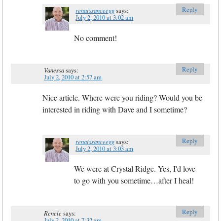
Reply
renaissanceegg
says:
July 2, 2010 at 3:02 am
No comment!
Reply
Vanessa
says:
July 2, 2010 at 2:57 am
Nice article. Where were you riding? Would you be
interested in riding with Dave and I sometime?
Reply
renaissanceegg
says:
July 2, 2010 at 3:03 am
We were at Crystal Ridge. Yes, I'd love
to go with you sometime…after I heal!
Reply
Renele
says:
July 2, 2010 at 7:32 am