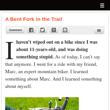
Menu
Skip to content
menu
A Bent Fork in the Trail
Comment
I
haven’t wiped out on a bike since I was
about 11-years-old, and was doing
something stupid.
As of today, I can’t say
that anymore. I went for a ride with my friend,
Marc, an expert mountain biker. I learned
something about Marc. And I learned something
about myself.