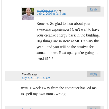
Reply
renaissanceegg
says:
July 2, 2010 at 9:16 am
Renelle: So glad to hear about your
awesome experiences! Can't wait to have
your creative energy back in the building.
Big things are in store at Mt. Calvary this
year…and you will be the catalyst for
some of them. Rest up…you're going to
need it! 🙂
Reply
Renelle
says:
July 2, 2010 at 7:33 am
wow. a week away from the computer has led me
to spell my own name wrong…
Reply