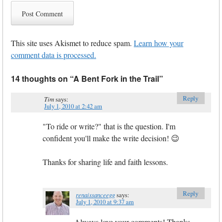
This site uses Akismet to reduce spam.
Learn how your
comment data is processed.
14 thoughts on “
A Bent Fork in the Trail
”
Reply
Tim
says:
July 1, 2010 at 2:42 am
"To ride or write?" that is the question. I'm
confident you'll make the write decision! 😉
Thanks for sharing life and faith lessons.
Reply
renaissanceegg
says:
July 1, 2010 at 9:37 am
Always love your comments! Thanks,