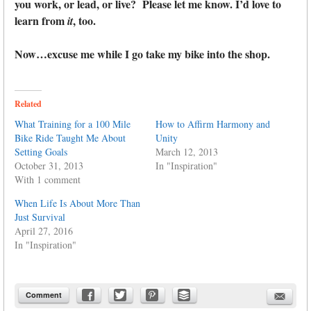
you work, or lead, or live? Please let me know. I’d love to
learn from
, too.
it
Now…excuse me while I go take my bike into the shop.
Related
What Training for a 100 Mile
How to Affirm Harmony and
Bike Ride Taught Me About
Unity
Setting Goals
March 12, 2013
October 31, 2013
In "Inspiration"
With 1 comment
When Life Is About More Than
Just Survival
April 27, 2016
In "Inspiration"
Comment