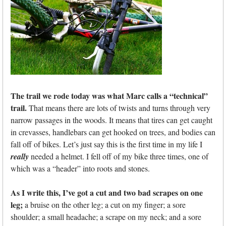
The trail we rode today was what Marc calls a “technical”
trail.
That means there are lots of twists and turns through very
narrow passages in the woods. It means that tires can get caught
in crevasses, handlebars can get hooked on trees, and bodies can
fall off of bikes. Let’s just say this is the first time in my life I
really
needed a helmet. I fell off of my bike three times, one of
which was a “header” into roots and stones.
As I write this, I’ve got a cut and two bad scrapes on one
leg;
a bruise on the other leg; a cut on my finger; a sore
shoulder; a small headache; a scrape on my neck; and a sore