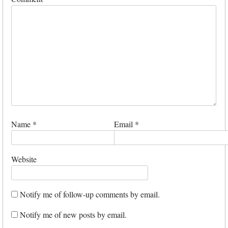
Name
*
Email
*
Website
Notify me of follow-up comments by email.
Notify me of new posts by email.