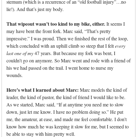
sternum (which is a recurrence of an “old football injury”…no
lie!). And that’s just my body.
That wipeout wasn’t too kind to my bike, either.
It seems I
may have bent the front fork. Marc said, “That’s pretty
impressive.” I was proud. Then we finished the rest of the loop,
which concluded with an uphill climb so steep that I felt
every
last one of my
47 years. But because my fork was bent, I
couldn’t go on anymore. So Marc went and rode with a friend of
his we had passed on the trail. I went home to nurse my
wounds.
Here’s what I learned about Marc:
Marc models the kind of
leader, the kind of pastor, the kind of friend I would like to be.
As we started, Marc said, “If at anytime you need me to slow
down, just let me know. I have no problem doing so.” He put
me, the amateur, at ease, and made me feel comfortable. I don’t
know how much he was keeping it slow for me, but I seemed to
be able to stay with him pretty well.