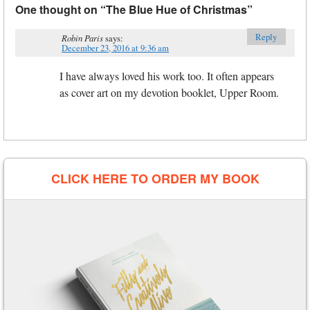
One thought on “
The Blue Hue of Christmas
”
Reply
Robin Paris
says:
December 23, 2016 at 9:36 am
I have always loved his work too. It often appears
as cover art on my devotion booklet, Upper Room.
CLICK HERE TO ORDER MY BOOK