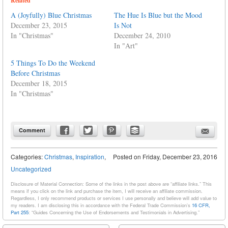
Related
A (Joyfully) Blue Christmas
The Hue Is Blue but the Mood
December 23, 2015
Is Not
In "Christmas"
December 24, 2010
In "Art"
5 Things To Do the Weekend
Before Christmas
December 18, 2015
In "Christmas"
Comment
Categories:
Christmas
,
Inspiration
,
Posted on
Friday, December 23, 2016
Uncategorized
Disclosure of Material Connection: Some of the links in the post above are “affiliate links.” This
means if you click on the link and purchase the item, I will receive an affiliate commission.
Regardless, I only recommend products or services I use personally and believe will add value to
my readers. I am disclosing this in accordance with the Federal Trade Commission’s
16 CFR,
Part 255
: “Guides Concerning the Use of Endorsements and Testimonials in Advertising.”