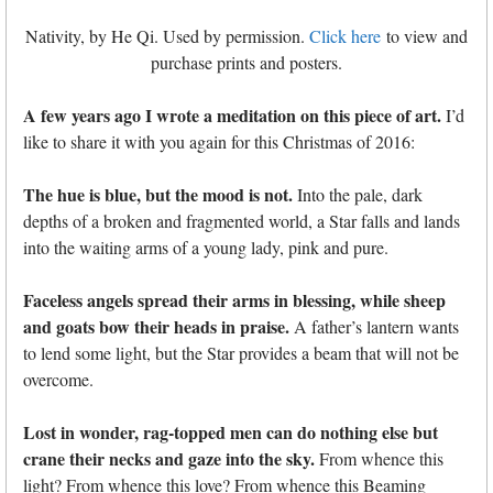
Nativity, by He Qi. Used by permission.
Click here
to view and
purchase prints and posters.
A few years ago I wrote a meditation on this piece of art.
I’d
like to share it with you again for this Christmas of 2016:
The hue is blue, but the mood is not.
Into the pale, dark
depths of a broken and fragmented world, a Star falls and lands
into the waiting arms of a young lady, pink and pure.
Faceless angels spread their arms in blessing, while sheep
and goats bow their heads in praise.
A father’s lantern wants
to lend some light, but the Star provides a beam that will not be
overcome.
Lost in wonder, rag-topped men can do nothing else but
crane their necks and gaze into the sky.
From whence this
light? From whence this love? From whence this Beaming