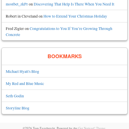
mostbet_zkPr
on
Discovering That Help Is There When You Need It
Robert in Cleveland
on
How to Extend Your Christmas Holiday
Fred Zigler
on
Congratulations to You If You’re Growing Through
Concrete
BOOKMARKS
Michael Hyatt's Blog
My Red and Blue Music
Seth Godin
Storyline Blog
©2026 Tom Eggebrecht.
Powered by the
Get Noticed! Theme
.