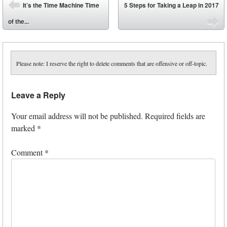
Post navigation
It’s the Time Machine Time
5 Steps for Taking a Leap in 2017
⬅
of the...
➡
Please note: I reserve the right to delete comments that are offensive or off-topic.
Leave a Reply
Your email address will not be published.
Required fields are
marked
*
Comment
*