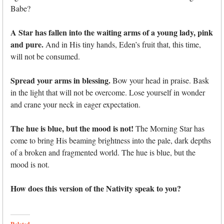
Babe?
A Star has fallen into the waiting arms of a young lady, pink
and pure.
And in His tiny hands, Eden’s fruit that, this time,
will not be consumed.
Spread your arms in blessing.
Bow your head in praise. Bask
in the light that will not be overcome. Lose yourself in wonder
and crane your neck in eager expectation.
The hue is blue, but the mood is not!
The Morning Star has
come to bring His beaming brightness into the pale, dark depths
of a broken and fragmented world. The hue is blue, but the
mood is not.
How does this version of the Nativity speak to you?