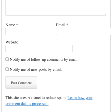
Name
*
Email
*
Website
Notify me of follow-up comments by email.
Notify me of new posts by email.
This site uses Akismet to reduce spam.
Learn how your
comment data is processed.