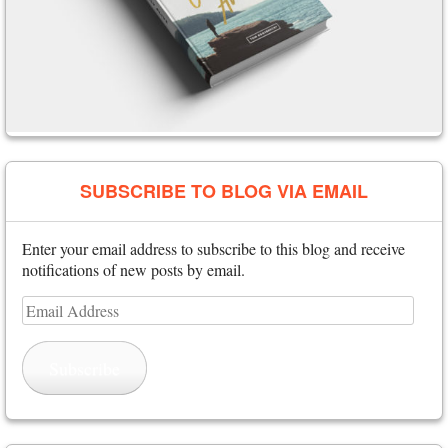
SUBSCRIBE TO BLOG VIA EMAIL
Enter your email address to subscribe to this blog and receive
notifications of new posts by email.
Email
Address
Subscribe