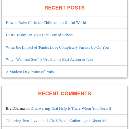
RECENT POSTS
How to Raise Christian Children in a Sinful World
Dear Crosby, On Your First Day of School
When the Impact of Tender Love Completely Sneaks Up On You
Why “Wait and See” Is Usually the Best Action to Take
A Modern Day Psalm of Praise
RECENT COMMENTS
BrettGerma
on
Discovering That Help Is There When You Need It
'Enduring' five days at the LCMS Youth Gathering
on
About Me