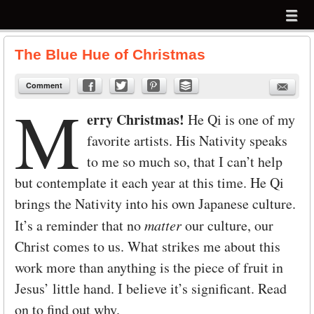
Menu
Skip to content
menu
The Blue Hue of Christmas
Comment
M
erry Christmas!
He Qi is one of my
favorite artists. His Nativity speaks
to me so much so, that I can’t help
but contemplate it each year at this time. He Qi
brings the Nativity into his own Japanese culture.
It’s a reminder that no
matter
our culture, our
Christ comes to us. What strikes me about this
work more than anything is the piece of fruit in
Jesus’ little hand. I believe it’s significant. Read
on to find out why.