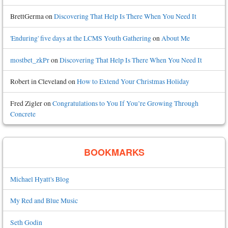
BrettGerma
on
Discovering That Help Is There When You Need It
'Enduring' five days at the LCMS Youth Gathering
on
About Me
mostbet_zkPr
on
Discovering That Help Is There When You Need It
Robert in Cleveland
on
How to Extend Your Christmas Holiday
Fred Zigler
on
Congratulations to You If You’re Growing Through
Concrete
BOOKMARKS
Michael Hyatt's Blog
My Red and Blue Music
Seth Godin