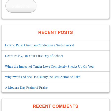
Subscribe
RECENT POSTS
How to Raise Christian Children in a Sinful World
Dear Crosby, On Your First Day of School
When the Impact of Tender Love Completely Sneaks Up On You
Why “Wait and See” Is Usually the Best Action to Take
A Modern Day Psalm of Praise
RECENT COMMENTS