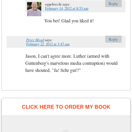
Reply
eggebrecht
says:
February 14, 2012 at 8:53 am
You bet! Glad you liked it!
Reply
Peter Mead
says:
February 22, 2012 at 3:47 am
Jason, I can't agree more. Luther (armed with
Guttenberg's marvelous media contraption) would
have shouted, "Ja! Sehr gut!!"
CLICK HERE TO ORDER MY BOOK