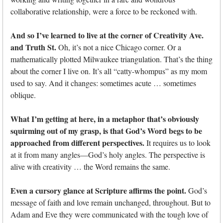
collaborative relationship, were a force to be reckoned with.
And so I’ve learned to live at the corner of Creativity Ave.
and Truth St.
Oh, it’s not a nice Chicago corner. Or a
mathematically plotted Milwaukee triangulation. That’s the thing
about the corner I live on. It’s all “catty-whompus” as my mom
used to say. And it changes: sometimes acute … sometimes
oblique.
What I’m getting at here, in a metaphor that’s obviously
squirming out of my grasp, is that God’s Word begs to be
approached from different perspectives.
It requires us to look
at it from many angles—God’s holy angles. The perspective is
alive with creativity … the Word remains the same.
Even a cursory glance at Scripture affirms the point.
God’s
message of faith and love remain unchanged, throughout. But to
Adam and Eve they were communicated with the tough love of