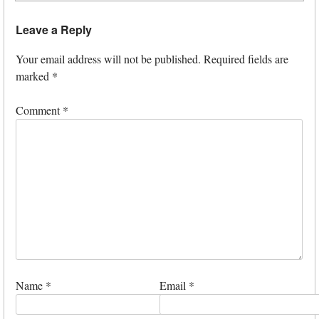
Leave a Reply
Your email address will not be published.
Required fields are
marked
*
Comment
*
Name
*
Email
*