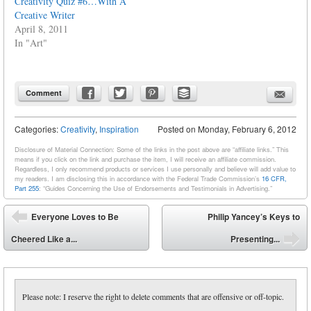
Creativity Quiz #6…With A
Creative Writer
April 8, 2011
In "Art"
Comment
Categories:
Creativity
,
Inspiration
Posted on
Monday, February 6, 2012
Disclosure of Material Connection: Some of the links in the post above are “affiliate links.” This
means if you click on the link and purchase the item, I will receive an affiliate commission.
Regardless, I only recommend products or services I use personally and believe will add value to
my readers. I am disclosing this in accordance with the Federal Trade Commission’s
16 CFR,
Part 255
: “Guides Concerning the Use of Endorsements and Testimonials in Advertising.”
Post navigation
Everyone Loves to Be
Philip Yancey’s Keys to
⬅
Cheered Like a...
Presenting...
➡
Please note: I reserve the right to delete comments that are offensive or off-topic.