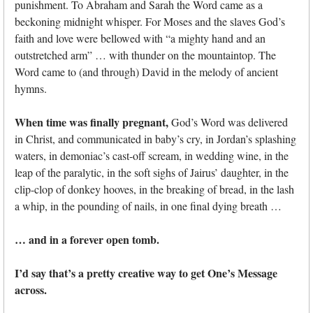
punishment. To Abraham and Sarah the Word came as a
beckoning midnight whisper. For Moses and the slaves God’s
faith and love were bellowed with “a mighty hand and an
outstretched arm” … with thunder on the mountaintop. The
Word came to (and through) David in the melody of ancient
hymns.
When time was finally pregnant,
God’s Word was delivered
in Christ, and communicated in baby’s cry, in Jordan’s splashing
waters, in demoniac’s cast-off scream, in wedding wine, in the
leap of the paralytic, in the soft sighs of Jairus’ daughter, in the
clip-clop of donkey hooves, in the breaking of bread, in the lash
a whip, in the pounding of nails, in one final dying breath …
… and in a forever open tomb.
I’d say that’s a pretty creative way to get One’s Message
across.