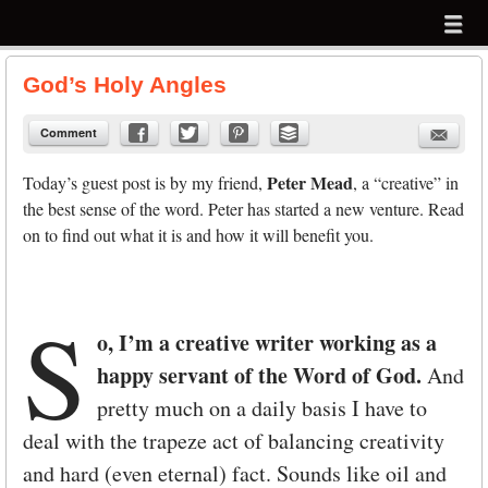
Menu
Skip to content
menu
God’s Holy Angles
Comment
Peter Mead
Today’s guest post is by my friend,
, a “creative” in
the best sense of the word. Peter has started a new venture. Read
on to find out what it is and how it will benefit you.
S
o, I’m a creative writer working as a
happy servant of the Word of God.
And
pretty much on a daily basis I have to
deal with the trapeze act of balancing creativity
and hard (even eternal) fact. Sounds like oil and