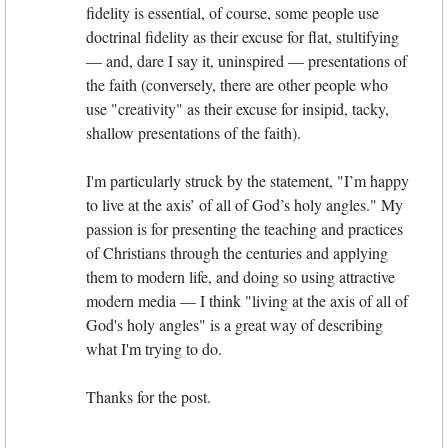
fidelity is essential, of course, some people use
doctrinal fidelity as their excuse for flat, stultifying
— and, dare I say it, uninspired — presentations of
the faith (conversely, there are other people who
use "creativity" as their excuse for insipid, tacky,
shallow presentations of the faith).
I'm particularly struck by the statement, "I’m happy
to live at the axis’ of all of God’s holy angles." My
passion is for presenting the teaching and practices
of Christians through the centuries and applying
them to modern life, and doing so using attractive
modern media — I think "living at the axis of all of
God's holy angles" is a great way of describing
what I'm trying to do.
Thanks for the post.