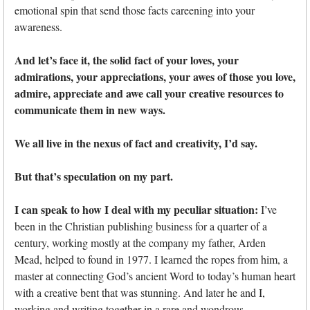
emotional spin that send those facts careening into your
awareness.
And let’s face it, the solid fact of your loves, your
admirations, your appreciations, your awes of those you love,
admire, appreciate and awe call your creative resources to
communicate them in new ways.
We all live in the nexus of fact and creativity, I’d say.
But that’s speculation on my part.
I can speak to how I deal with my peculiar situation:
I’ve
been in the Christian publishing business for a quarter of a
century, working mostly at the company my father, Arden
Mead, helped to found in 1977. I learned the ropes from him, a
master at connecting God’s ancient Word to today’s human heart
with a creative bent that was stunning. And later he and I,
working and writing together in a rare and wondrous