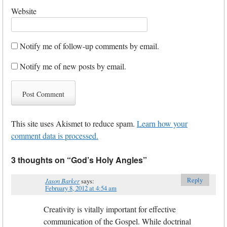
Website
Notify me of follow-up comments by email.
Notify me of new posts by email.
This site uses Akismet to reduce spam.
Learn how your
comment data is processed.
3 thoughts on “
God’s Holy Angles
”
Reply
Jason Barker
says:
February 8, 2012 at 4:54 am
Creativity is vitally important for effective
communication of the Gospel. While doctrinal