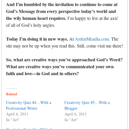
And I’m humbled by the invitation to continue to come at
God’s Message from every perspective today’s world and
the wily human heart requires.
I’m happy to live at the axis’
of all of God’s holy angles.
Today I’m doing it in new ways.
At
ArdenMeadia.com
. The
site may not be up when you read this. Still, come visit me there!
So, what are creative ways you’ve approached God’s Word?
What are creative ways you’ve communicated your own
faith and love—in God and in others?
Related
Creativity Quiz #4…With a
Creativity Quiz #5…With a
Professional Writer
Blogger
April 4, 2011
April 6, 2011
In "Art"
In "Art"