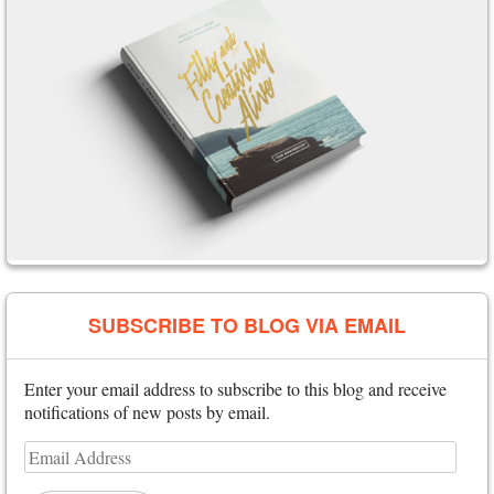
SUBSCRIBE TO BLOG VIA EMAIL
Enter your email address to subscribe to this blog and receive
notifications of new posts by email.
Email
Address