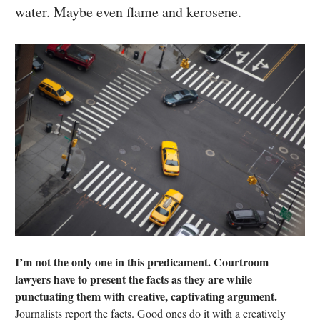
water. Maybe even flame and kerosene.
I’m not the only one in this predicament. Courtroom
lawyers have to present the facts as they are while
punctuating them with creative, captivating argument.
Journalists report the facts. Good ones do it with a creatively