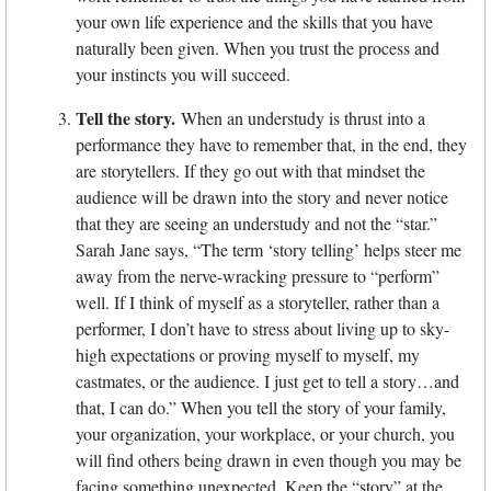
your own life experience and the skills that you have
naturally been given. When you trust the process and
your instincts you will succeed.
Tell the story.
When an understudy is thrust into a
performance they have to remember that, in the end, they
are storytellers. If they go out with that mindset the
audience will be drawn into the story and never notice
that they are seeing an understudy and not the “star.”
Sarah Jane says, “The term ‘story telling’ helps steer me
away from the nerve-wracking pressure to “perform”
well. If I think of myself as a storyteller, rather than a
performer, I don’t have to stress about living up to sky-
high expectations or proving myself to myself, my
castmates, or the audience. I just get to tell a story…and
that, I can do.” When you tell the story of your family,
your organization, your workplace, or your church, you
will find others being drawn in even though you may be
facing something unexpected. Keep the “story” at the