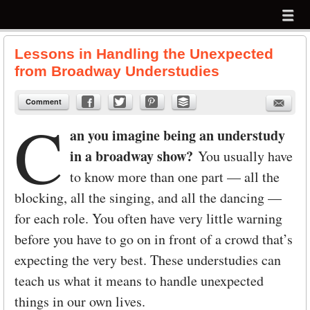
Menu
Skip to content
menu
Lessons in Handling the Unexpected
from Broadway Understudies
Comment
C
an you imagine being an understudy
in a broadway show?
You usually have
to know more than one part — all the
blocking, all the singing, and all the dancing —
for each role. You often have very little warning
before you have to go on in front of a crowd that’s
expecting the very best. These understudies can
teach us what it means to handle unexpected
things in our own lives.