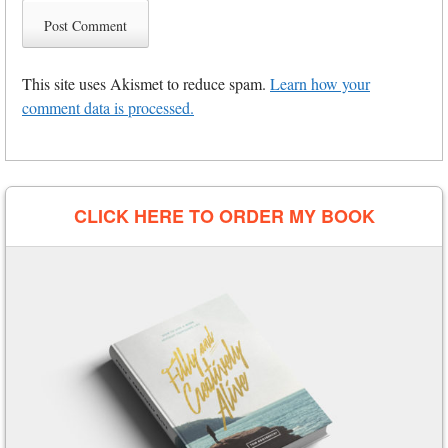
This site uses Akismet to reduce spam.
Learn how your
comment data is processed.
CLICK HERE TO ORDER MY BOOK