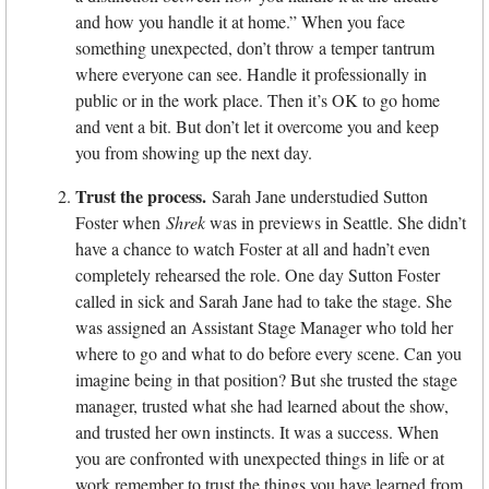
and how you handle it at home.” When you face
something unexpected, don’t throw a temper tantrum
where everyone can see. Handle it professionally in
public or in the work place. Then it’s OK to go home
and vent a bit. But don’t let it overcome you and keep
you from showing up the next day.
Trust the process.
Sarah Jane understudied Sutton
Foster when
Shrek
was in previews in Seattle. She didn’t
have a chance to watch Foster at all and hadn’t even
completely rehearsed the role. One day Sutton Foster
called in sick and Sarah Jane had to take the stage. She
was assigned an Assistant Stage Manager who told her
where to go and what to do before every scene. Can you
imagine being in that position? But she trusted the stage
manager, trusted what she had learned about the show,
and trusted her own instincts. It was a success. When
you are confronted with unexpected things in life or at
work remember to trust the things you have learned from