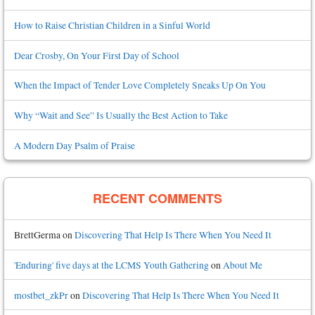
How to Raise Christian Children in a Sinful World
Dear Crosby, On Your First Day of School
When the Impact of Tender Love Completely Sneaks Up On You
Why “Wait and See” Is Usually the Best Action to Take
A Modern Day Psalm of Praise
RECENT COMMENTS
BrettGerma
on
Discovering That Help Is There When You Need It
'Enduring' five days at the LCMS Youth Gathering
on
About Me
mostbet_zkPr
on
Discovering That Help Is There When You Need It