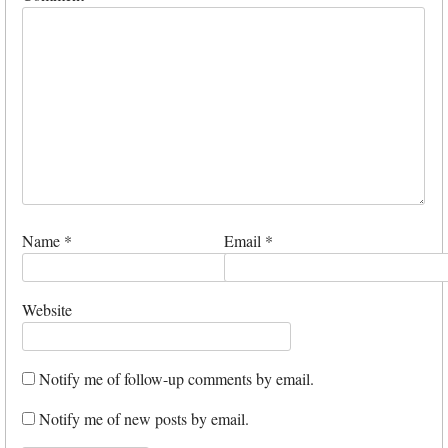
Name
*
Email
*
Website
Notify me of follow-up comments by email.
Notify me of new posts by email.