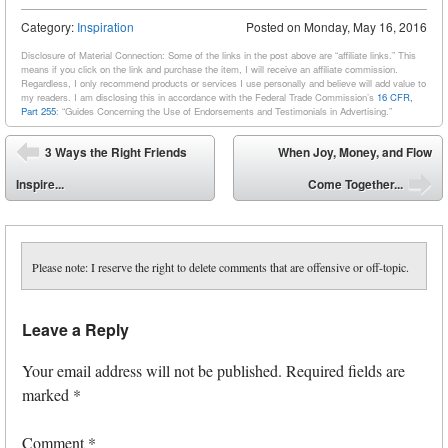
Category:
Inspiration
Posted on
Monday, May 16, 2016
Disclosure of Material Connection: Some of the links in the post above are “affiliate links.” This
means if you click on the link and purchase the item, I will receive an affiliate commission.
Regardless, I only recommend products or services I use personally and believe will add value to
my readers. I am disclosing this in accordance with the Federal Trade Commission’s
16 CFR,
Part 255
: “Guides Concerning the Use of Endorsements and Testimonials in Advertising.”
Post navigation
3 Ways the Right Friends
When Joy, Money, and Flow
⬅
Inspire...
Come Together...
➡
Please note: I reserve the right to delete comments that are offensive or off-topic.
Leave a Reply
Your email address will not be published.
Required fields are
marked
*
Comment
*