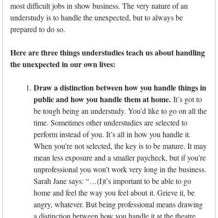
most difficult jobs in show business. The very nature of an
understudy is to handle the unexpected, but to always be
prepared to do so.
Here are three things understudies teach us about handling
the unexpected in our own lives:
Draw a distinction between how you handle things in
public and how you handle them at home.
It’s got to
be tough being an understudy. You’d like to go on all the
time. Sometimes other understudies are selected to
perform instead of you. It’s all in how you handle it.
When you’re not selected, the key is to be mature. It may
mean less exposure and a smaller paycheck, but if you’re
unprofessional you won’t work very long in the business.
Sarah Jane says: “…(I)t’s important to be able to go
home and feel the way you feel about it. Grieve it, be
angry, whatever. But being professional means drawing
a distinction between how you handle it at the theatre