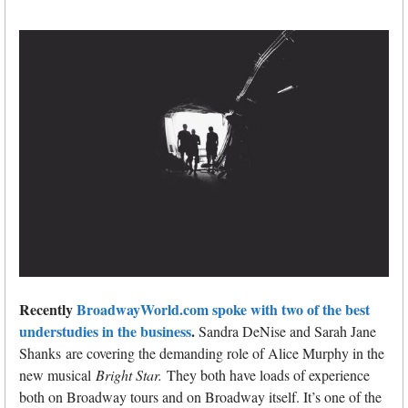
Recently
BroadwayWorld.com spoke with two of the best
understudies in the business
.
Sandra DeNise and Sarah Jane
Shanks are covering the demanding role of Alice Murphy in the
new musical
Bright Star.
They both have loads of experience
both on Broadway tours and on Broadway itself. It’s one of the