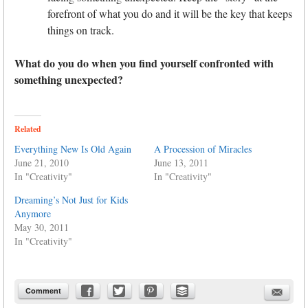
forefront of what you do and it will be the key that keeps
things on track.
What do you do when you find yourself confronted with
something unexpected?
Related
Everything New Is Old Again
A Procession of Miracles
June 21, 2010
June 13, 2011
In "Creativity"
In "Creativity"
Dreaming’s Not Just for Kids
Anymore
May 30, 2011
In "Creativity"
Comment