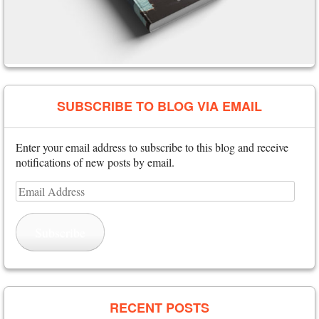
SUBSCRIBE TO BLOG VIA EMAIL
Enter your email address to subscribe to this blog and receive
notifications of new posts by email.
Email
Address
Subscribe
RECENT POSTS