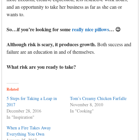
and an opportunity to take her business as far as she can or
wants to.
So…if you’re looking for some
really nice pillows
… 😉
Although risk is scary, it produces growth.
Both success and
failure are an education in and of themselves.
What risk are you ready to take?
Related
5 Steps for Taking a Leap in
Tom’s Creamy Chicken Farfalle
2017
November 8, 2010
December 28, 2016
In "Cooking"
In "Inspiration"
When a Fire Takes Away
Everything You Own