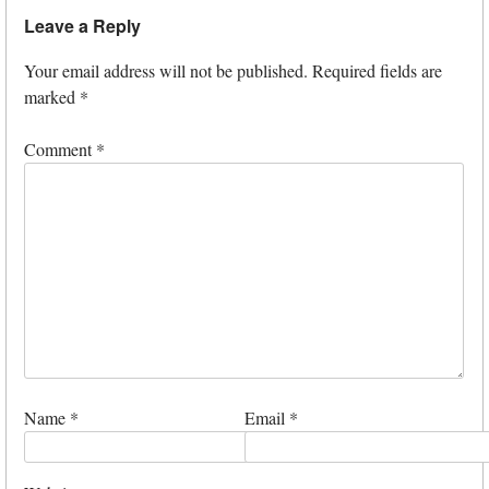
Leave a Reply
Your email address will not be published.
Required fields are
marked
*
Comment
*
Name
*
Email
*