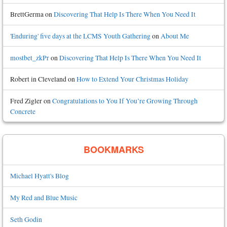
BrettGerma
on
Discovering That Help Is There When You Need It
'Enduring' five days at the LCMS Youth Gathering
on
About Me
mostbet_zkPr
on
Discovering That Help Is There When You Need It
Robert in Cleveland
on
How to Extend Your Christmas Holiday
Fred Zigler
on
Congratulations to You If You’re Growing Through
Concrete
BOOKMARKS
Michael Hyatt's Blog
My Red and Blue Music
Seth Godin