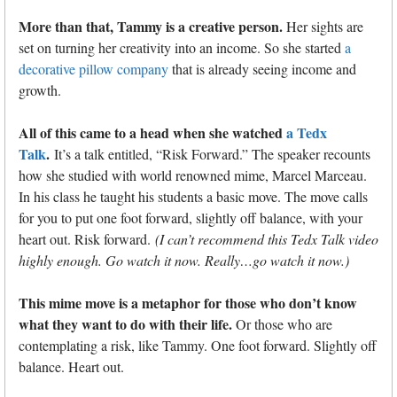
More than that, Tammy is a creative person.
Her sights are
set on turning her creativity into an income. So she started
a
decorative pillow company
that is already seeing income and
growth.
All of this came to a head when she watched
a Tedx
Talk
.
It’s a talk entitled, “Risk Forward.” The speaker recounts
how she studied with world renowned mime, Marcel Marceau.
In his class he taught his students a basic move. The move calls
for you to put one foot forward, slightly off balance, with your
heart out. Risk forward.
(I can’t recommend this Tedx Talk video
highly enough. Go watch it now. Really…go watch it now.)
This mime move is a metaphor for those who don’t know
what they want to do with their life.
Or those who are
contemplating a risk, like Tammy. One foot forward. Slightly off
balance. Heart out.