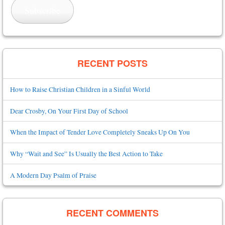
Subscribe
RECENT POSTS
How to Raise Christian Children in a Sinful World
Dear Crosby, On Your First Day of School
When the Impact of Tender Love Completely Sneaks Up On You
Why “Wait and See” Is Usually the Best Action to Take
A Modern Day Psalm of Praise
RECENT COMMENTS