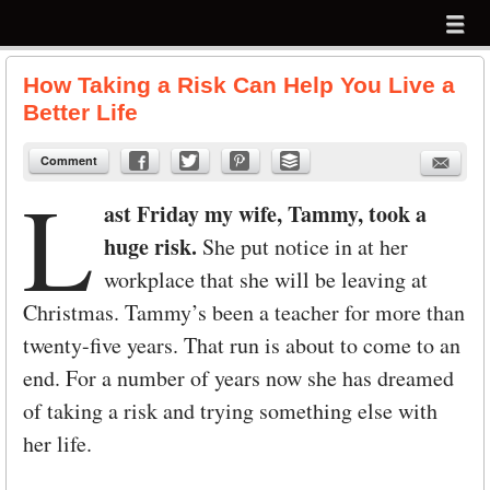
Menu
Skip to content
menu
How Taking a Risk Can Help You Live a
Better Life
Comment
L
ast Friday my wife, Tammy, took a
huge risk.
She put notice in at her
workplace that she will be leaving at
Christmas. Tammy’s been a teacher for more than
twenty-five years. That run is about to come to an
end. For a number of years now she has dreamed
of taking a risk and trying something else with
her life.