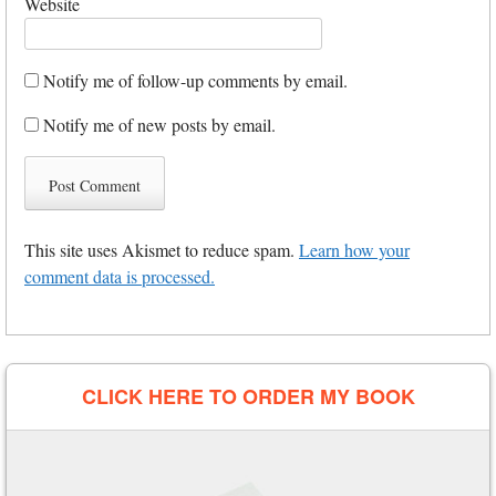
Website
Notify me of follow-up comments by email.
Notify me of new posts by email.
This site uses Akismet to reduce spam.
Learn how your
comment data is processed.
CLICK HERE TO ORDER MY BOOK