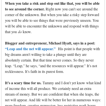
When you take a risk and step out like that, you will be able
to see around the corner.
Right now you can’t see around the
corner of the unknown. But when you take a risky step forward
you will be able to see things that were previously unseen. You
will be able to encounter the unknown and respond with things
that you
do
know.
Blogger and entrepreneur, Michael Hyatt, says in a post:
“Leap and the net will appear.”
His point is that people with
big dreams aren’t willing to take a plunge until they are
absolutely certain. But that time never comes. So they never
leap. “Leap,” he says, “and the resources will appear.” It’s not
recklessness. It’s faith in its purest form.
It’s a scary time for us.
Tammy and I don’t yet know what kind
of income this will all produce. We certainly need an extra
stream of money. But we are confident that when she leaps, the
net will appear. And life will be better for her in numerous ways:
more freedom, creative expression, less restrictive work hours,