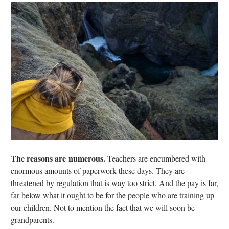
The reasons are numerous.
Teachers are encumbered with
enormous amounts of paperwork these days. They are
threatened by regulation that is way too strict. And the pay is far,
far below what it ought to be for the people who are training up
our children. Not to mention the fact that we will soon be
grandparents.