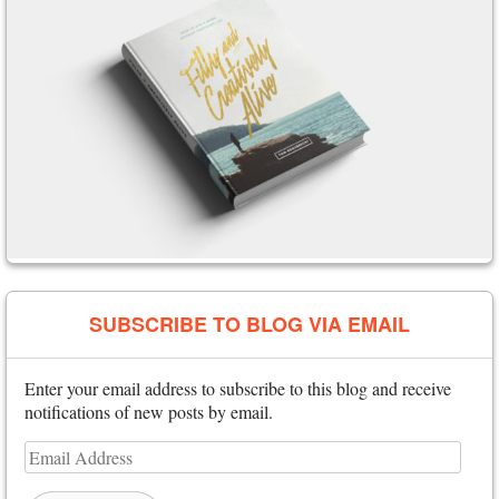
SUBSCRIBE TO BLOG VIA EMAIL
Enter your email address to subscribe to this blog and receive
notifications of new posts by email.
Email
Address