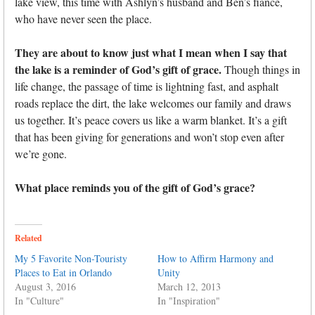
lake view, this time with Ashlyn’s husband and Ben’s fiancé,
who have never seen the place.
They are about to know just what I mean when I say that
the lake is a reminder of God’s gift of grace.
Though things in
life change, the passage of time is lightning fast, and asphalt
roads replace the dirt, the lake welcomes our family and draws
us together. It’s peace covers us like a warm blanket. It’s a gift
that has been giving for generations and won’t stop even after
we’re gone.
What place reminds you of the gift of God’s grace?
Related
My 5 Favorite Non-Touristy
How to Affirm Harmony and
Places to Eat in Orlando
Unity
August 3, 2016
March 12, 2013
In "Culture"
In "Inspiration"