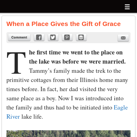
Menu
Skip to content
menu
When a Place Gives the Gift of Grace
Comment
T
he first time we went to the place on
the lake was before we were married.
Tammy’s family made the trek to the
primitive cottages from their Illinois home many
times before. In fact, her dad visited the very
same place as a boy. Now I was introduced into
the family and thus had to be initiated into
Eagle
River
lake life.