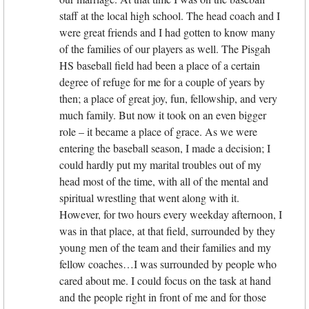
staff at the local high school. The head coach and I
were great friends and I had gotten to know many
of the families of our players as well. The Pisgah
HS baseball field had been a place of a certain
degree of refuge for me for a couple of years by
then; a place of great joy, fun, fellowship, and very
much family. But now it took on an even bigger
role – it became a place of grace. As we were
entering the baseball season, I made a decision; I
could hardly put my marital troubles out of my
head most of the time, with all of the mental and
spiritual wrestling that went along with it.
However, for two hours every weekday afternoon, I
was in that place, at that field, surrounded by they
young men of the team and their families and my
fellow coaches…I was surrounded by people who
cared about me. I could focus on the task at hand
and the people right in front of me and for those