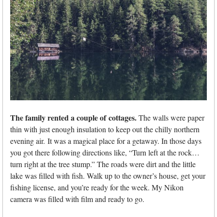
The family rented a couple of
cottages.
The walls were paper
thin with just enough insulation to keep out the chilly northern
evening air. It was a magical place for a getaway. In those days
you got there following directions like, “Turn left at the rock…
turn right at the tree stump.” The roads were dirt and the little
lake was filled with fish. Walk up to the owner’s house, get your
fishing license, and you’re ready for the week. My Nikon
camera was filled with film and ready to go.