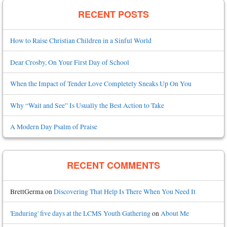
RECENT POSTS
How to Raise Christian Children in a Sinful World
Dear Crosby, On Your First Day of School
When the Impact of Tender Love Completely Sneaks Up On You
Why “Wait and See” Is Usually the Best Action to Take
A Modern Day Psalm of Praise
RECENT COMMENTS
BrettGerma
on
Discovering That Help Is There When You Need It
'Enduring' five days at the LCMS Youth Gathering
on
About Me