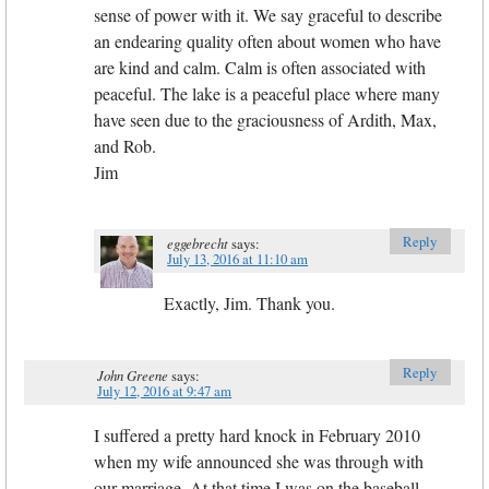
sense of power with it. We say graceful to describe
an endearing quality often about women who have
are kind and calm. Calm is often associated with
peaceful. The lake is a peaceful place where many
have seen due to the graciousness of Ardith, Max,
and Rob.
Jim
Reply
eggebrecht
says:
July 13, 2016 at 11:10 am
Exactly, Jim. Thank you.
Reply
John Greene
says:
July 12, 2016 at 9:47 am
I suffered a pretty hard knock in February 2010
when my wife announced she was through with
our marriage. At that time I was on the baseball