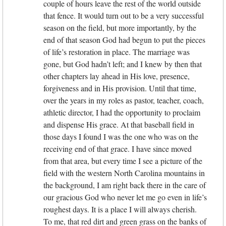
couple of hours leave the rest of the world outside
that fence. It would turn out to be a very successful
season on the field, but more importantly, by the
end of that season God had begun to put the pieces
of life’s restoration in place. The marriage was
gone, but God hadn’t left; and I knew by then that
other chapters lay ahead in His love, presence,
forgiveness and in His provision. Until that time,
over the years in my roles as pastor, teacher, coach,
athletic director, I had the opportunity to proclaim
and dispense His grace. At that baseball field in
those days I found I was the one who was on the
receiving end of that grace. I have since moved
from that area, but every time I see a picture of the
field with the western North Carolina mountains in
the background, I am right back there in the care of
our gracious God who never let me go even in life’s
roughest days. It is a place I will always cherish.
To me, that red dirt and green grass on the banks of