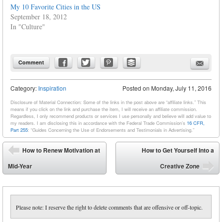
My 10 Favorite Cities in the US
September 18, 2012
In "Culture"
Comment
Category:
Inspiration
Posted on
Monday, July 11, 2016
Disclosure of Material Connection: Some of the links in the post above are “affiliate links.” This
means if you click on the link and purchase the item, I will receive an affiliate commission.
Regardless, I only recommend products or services I use personally and believe will add value to
my readers. I am disclosing this in accordance with the Federal Trade Commission’s
16 CFR,
Part 255
: “Guides Concerning the Use of Endorsements and Testimonials in Advertising.”
Post navigation
How to Renew Motivation at
How to Get Yourself Into a
⬅
Mid-Year
Creative Zone
➡
Please note: I reserve the right to delete comments that are offensive or off-topic.