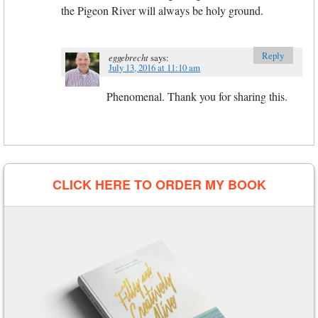
the Pigeon River will always be holy ground.
Reply
eggebrecht
says:
July 13, 2016 at 11:10 am
Phenomenal. Thank you for sharing this.
CLICK HERE TO ORDER MY BOOK