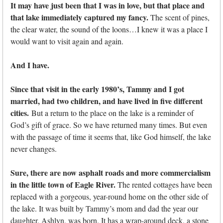
It may have just been that I was in love, but that place and
that lake immediately captured my fancy.
The scent of pines,
the clear water, the sound of the loons…I knew it was a place I
would want to visit again and again.
And I have.
Since that visit in the early 1980’s, Tammy and I got
married, had two children, and have lived in five different
cities.
But a return to the place on the lake is a reminder of
God’s gift of grace. So we have returned many times. But even
with the passage of time it seems that, like God himself, the lake
never changes.
Sure, there are now asphalt roads and more commercialism
in the little town of Eagle River.
The rented cottages have been
replaced with a gorgeous, year-round home on the other side of
the lake. It was built by Tammy’s mom and dad the year our
daughter, Ashlyn, was born. It has a wrap-around deck, a stone