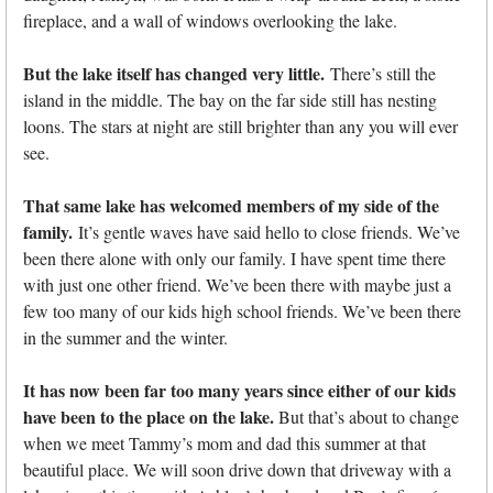
fireplace, and a wall of windows overlooking the lake.
But the lake itself has changed very little.
There’s still the
island in the middle. The bay on the far side still has nesting
loons. The stars at night are still brighter than any you will ever
see.
That same lake has welcomed members of my side of the
family.
It’s gentle waves have said hello to close friends. We’ve
been there alone with only our family. I have spent time there
with just one other friend. We’ve been there with maybe just a
few too many of our kids high school friends. We’ve been there
in the summer and the winter.
It has now been far too many years since either of our kids
have been to the place on the lake.
But that’s about to change
when we meet Tammy’s mom and dad this summer at that
beautiful place. We will soon drive down that driveway with a