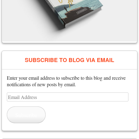
SUBSCRIBE TO BLOG VIA EMAIL
Enter your email address to subscribe to this blog and receive
notifications of new posts by email.
Email
Address
Subscribe