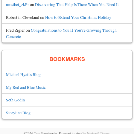
mostbet_zkPr
on
Discovering That Help Is There When You Need It
Robert in Cleveland
on
How to Extend Your Christmas Holiday
Fred Zigler
on
Congratulations to You If You’re Growing Through
Concrete
BOOKMARKS
Michael Hyatt's Blog
My Red and Blue Music
Seth Godin
Storyline Blog
©2026 Tom Eggebrecht.
Powered by the
Get Noticed! Theme
.