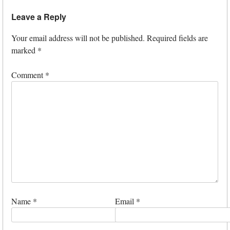
Leave a Reply
Your email address will not be published.
Required fields are
marked
*
Comment
*
Name
*
Email
*