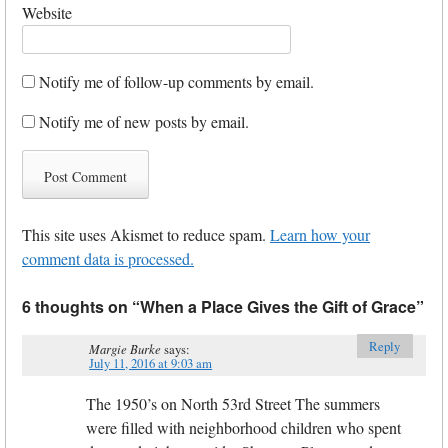
Website
Notify me of follow-up comments by email.
Notify me of new posts by email.
This site uses Akismet to reduce spam.
Learn how your
comment data is processed.
6 thoughts on “
When a Place Gives the Gift of Grace
”
Reply
Margie Burke
says:
July 11, 2016 at 9:03 am
The 1950’s on North 53rd Street The summers
were filled with neighborhood children who spent