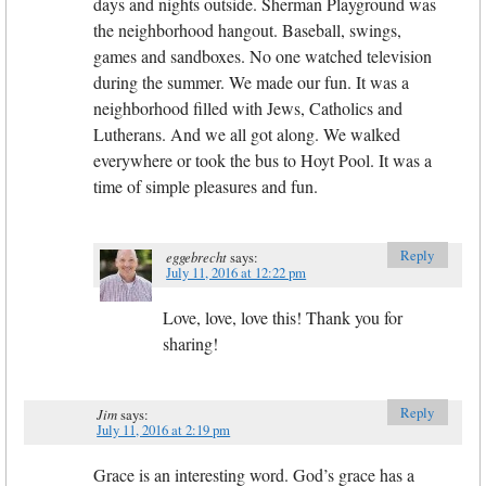
days and nights outside. Sherman Playground was
the neighborhood hangout. Baseball, swings,
games and sandboxes. No one watched television
during the summer. We made our fun. It was a
neighborhood filled with Jews, Catholics and
Lutherans. And we all got along. We walked
everywhere or took the bus to Hoyt Pool. It was a
time of simple pleasures and fun.
Reply
eggebrecht
says:
July 11, 2016 at 12:22 pm
Love, love, love this! Thank you for
sharing!
Reply
Jim
says:
July 11, 2016 at 2:19 pm
Grace is an interesting word. God’s grace has a