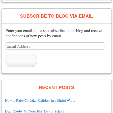
SUBSCRIBE TO BLOG VIA EMAIL
Enter your email address to subscribe to this blog and receive
notifications of new posts by email.
Email
Address
Subscribe
RECENT POSTS
How to Raise Christian Children in a Sinful World
Dear Crosby, On Your First Day of School