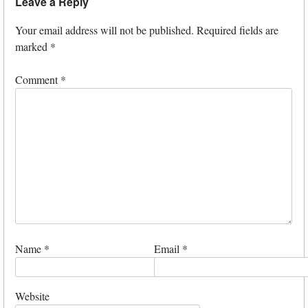
Leave a Reply
Your email address will not be published.
Required fields are
marked
*
Comment
*
Name
*
Email
*
Website