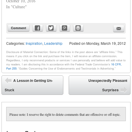
October 10, 2016
In "Culture"
Comment
Categories:
Inspiration
,
Leadership
Posted on
Monday, March 19, 2012
Disclosure of Material Connection: Some of the links in the post above are “affiliate links.” This
means if you click on the link and purchase the item, I will receive an affiliate commission.
Regardless, I only recommend products or services I use personally and believe will add value to
my readers. I am disclosing this in accordance with the Federal Trade Commission’s
16 CFR,
Part 255
: “Guides Concerning the Use of Endorsements and Testimonials in Advertising.”
Post navigation
A Lesson in Getting Un-
Unexpectedly Pleasant
⬅
Stuck
Surprises
➡
Please note: I reserve the right to delete comments that are offensive or off-topic.