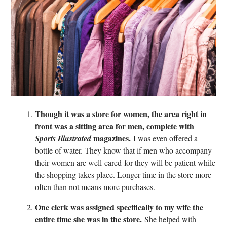
Though it was a store for women, the area right in
front was a sitting area for men, complete with
magazines.
Sports Illustrated
I was even offered a
bottle of water. They know that if men who accompany
their women are well-cared-for they will be patient while
the shopping takes place. Longer time in the store more
often than not means more purchases.
One clerk was assigned specifically to my wife the
entire time she was in the store.
She helped with