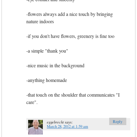
-flowers always add a nice touch by bringing
nature indoors
-if you don't have flowers, greenery is fine too
-a simple "thank you"
-nice music in the background
-anything homemade
-that touch on the shoulder that communicates "I
care".
Reply
eggebrecht
says:
March 28, 2012 at 1:59 am