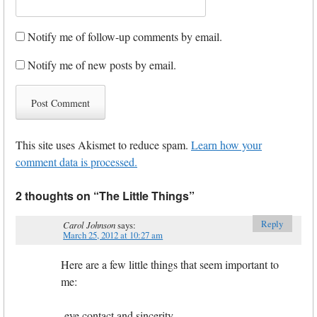
Notify me of follow-up comments by email.
Notify me of new posts by email.
This site uses Akismet to reduce spam.
Learn how your
comment data is processed.
2 thoughts on “
The Little Things
”
Reply
Carol Johnson
says:
March 25, 2012 at 10:27 am
Here are a few little things that seem important to
me:
-eye contact and sincerity