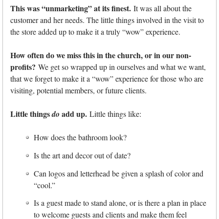
This was “unmarketing” at its finest.
It was all about the
customer and her needs. The little things involved in the visit to
the store added up to make it a truly “wow” experience.
How often do we miss this in the church, or in our non-
profits?
We get so wrapped up in ourselves and what we want,
that we forget to make it a “wow” experience for those who are
visiting, potential members, or future clients.
Little things
add up.
do
Little things like:
How does the bathroom look?
Is the art and decor out of date?
Can logos and letterhead be given a splash of color and
“cool.”
Is a guest made to stand alone, or is there a plan in place
to welcome guests and clients and make them feel