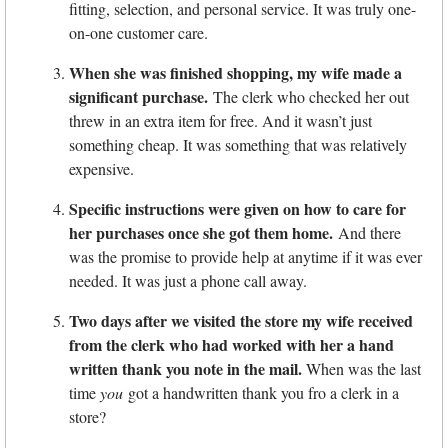
fitting, selection, and personal service. It was truly one-
on-one customer care.
When she was finished shopping, my wife made a
significant purchase.
The clerk who checked her out
threw in an extra item for free. And it wasn’t just
something cheap. It was something that was relatively
expensive.
Specific instructions were given on how to care for
her purchases once she got them home.
And there
was the promise to provide help at anytime if it was ever
needed. It was just a phone call away.
Two days after we visited the store my wife received
from the clerk who had worked with her a hand
written thank you note in the mail.
When was the last
time
you
got a handwritten thank you fro a clerk in a
store?