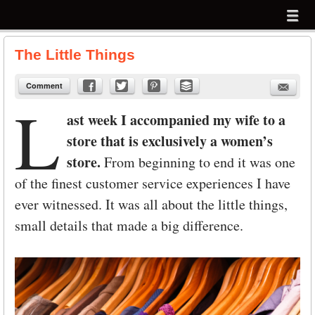
Menu
Skip to content
menu
The Little Things
Comment
L
ast week I accompanied my wife to a
store that is exclusively a women’s
store.
From beginning to end it was one
of the finest customer service experiences I have
ever witnessed. It was all about the little things,
small details that made a big difference.