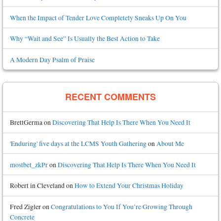
When the Impact of Tender Love Completely Sneaks Up On You
Why “Wait and See” Is Usually the Best Action to Take
A Modern Day Psalm of Praise
RECENT COMMENTS
BrettGerma
on
Discovering That Help Is There When You Need It
'Enduring' five days at the LCMS Youth Gathering
on
About Me
mostbet_zkPr
on
Discovering That Help Is There When You Need It
Robert in Cleveland
on
How to Extend Your Christmas Holiday
Fred Zigler
on
Congratulations to You If You’re Growing Through
Concrete