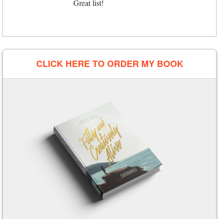
Great list!
CLICK HERE TO ORDER MY BOOK