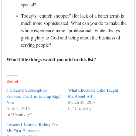
special?
Today’s “church shopper” (for lack of a better term) is
much more sophisticated. What can you do to make the
whole experience more “professional” while always
giving glory to God and being about the business of
serving people?
What little things would you add to this list?
Related
5 Creative Subscription
What Chocolate Cake Taught
Services That I’m Loving Right
Me About Art
Now
March 20, 2017
April 1, 2016
In "Creativity"
In "Creativity"
Lessons I Learned Riding Out
My First Hurricane