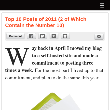
Menu
Skip to content
menu
Top 10 Posts of 2011 (2 of Which
Contain the Number 10)
Comment
W
ay back in April I moved my blog
to a self-hosted site and made a
commitment to posting three
times a week.
For the most part I lived up to that
commitment, and plan to do the same this year.