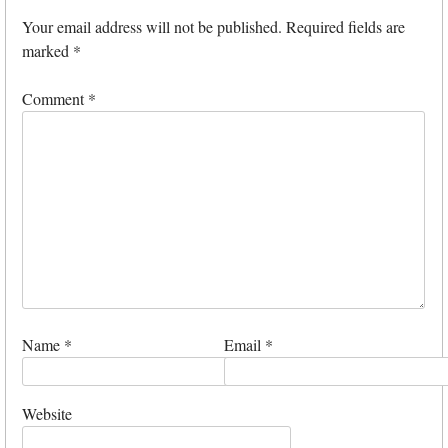
Your email address will not be published.
Required fields are
marked
*
Comment
*
Name
*
Email
*
Website