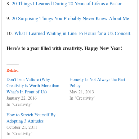
8.
20 Things I Learned During 20 Years of Life as a Pastor
9.
20 Surprising Things You Probably Never Knew About Me
10.
What I Learned Waiting in Line 16 Hours for a U2 Concert
Here’s to a year filled with creativity. Happy New Year!
Related
Don’t be a Vulture (Why
Honesty Is Not Always the Best
Creativity is Worth More than
Policy
What’s In Front of Us)
May 21, 2013
January 22, 2016
In "Creativity"
In "Creativity"
How to Stretch Yourself By
Adopting 3 Attitudes
October 21, 2011
In "Creativity"