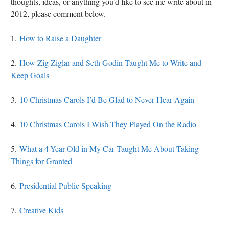
thoughts, ideas, or anything you’d like to see me write about in
2012, please comment below.
1.
How to Raise a Daughter
2.
How Zig Ziglar and Seth Godin Taught Me to Write and
Keep Goals
3.
10 Christmas Carols I’d Be Glad to Never Hear Again
4.
10 Christmas Carols I Wish They Played On the Radio
5.
What a 4-Year-Old in My Car Taught Me About Taking
Things for Granted
6.
Presidential Public Speaking
7.
Creative Kids