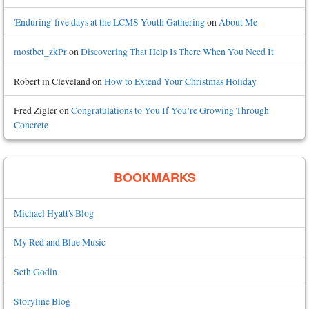
'Enduring' five days at the LCMS Youth Gathering
on
About Me
mostbet_zkPr
on
Discovering That Help Is There When You Need It
Robert in Cleveland
on
How to Extend Your Christmas Holiday
Fred Zigler
on
Congratulations to You If You’re Growing Through
Concrete
BOOKMARKS
Michael Hyatt's Blog
My Red and Blue Music
Seth Godin
Storyline Blog