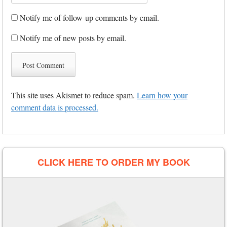
Notify me of follow-up comments by email.
Notify me of new posts by email.
This site uses Akismet to reduce spam.
Learn how your
comment data is processed.
CLICK HERE TO ORDER MY BOOK