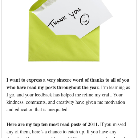
I want to express a very sincere word of thanks to all of you
who have read my posts throughout the year.
I’m learning as
I go, and your feedback has helped me refine my craft. Your
kindness, comments, and creativity have given me motivation
and education that is unequaled.
Here are my top ten most read posts of 2011.
If you missed
any of them, here’s a chance to catch up. If you have any