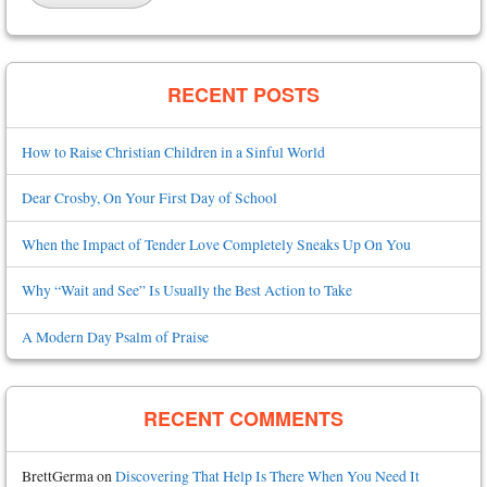
RECENT POSTS
How to Raise Christian Children in a Sinful World
Dear Crosby, On Your First Day of School
When the Impact of Tender Love Completely Sneaks Up On You
Why “Wait and See” Is Usually the Best Action to Take
A Modern Day Psalm of Praise
RECENT COMMENTS
BrettGerma
on
Discovering That Help Is There When You Need It