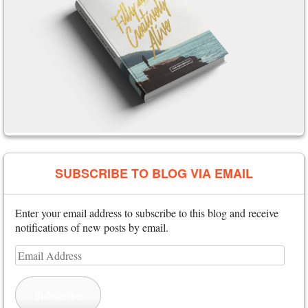
SUBSCRIBE TO BLOG VIA EMAIL
Enter your email address to subscribe to this blog and receive
notifications of new posts by email.
Email
Address
Subscribe